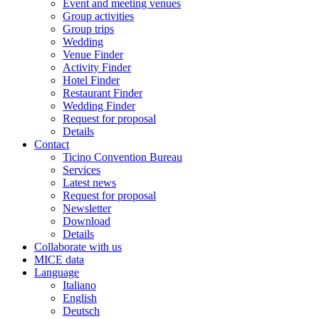
Event and meeting venues
Group activities
Group trips
Wedding
Venue Finder
Activity Finder
Hotel Finder
Restaurant Finder
Wedding Finder
Request for proposal
Details
Contact
Ticino Convention Bureau
Services
Latest news
Request for proposal
Newsletter
Download
Details
Collaborate with us
MICE data
Language
Italiano
English
Deutsch