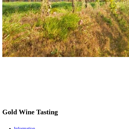
Gold Wine Tasting
Information