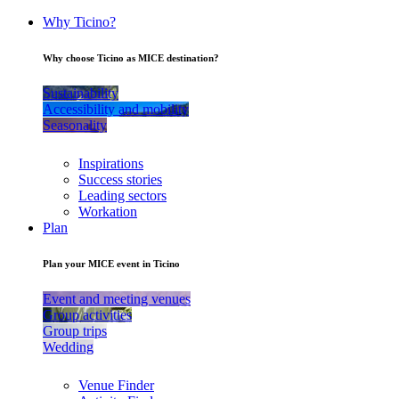
Why Ticino?
Why choose Ticino as MICE destination?
Sustainability
Accessibility and mobility
Seasonality
Inspirations
Success stories
Leading sectors
Workation
Plan
Plan your MICE event in Ticino
Event and meeting venues
Group activities
Group trips
Wedding
Venue Finder