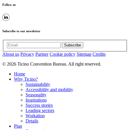
Follow us
Subscribe to our newsletter
Subscribe
About us
Privacy
Partner
Cookie policy
Sitemap
Credits
© 2026 Ticino Convention Bureau. All right reserved.
Home
Why Ticino?
Sustainability
Accessibility and mobility
Seasonality
Inspirations
Success stories
Leading sectors
Workation
Details
Plan