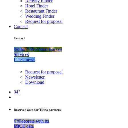
Activity Finder
Hotel Finder
Restaurant Finder
Wedding Finder
Request for proposal
Contact
Contact
Ticino Convention Bureau
Services
Latest news
Request for proposal
Newsletter
Download
34°
Reserved area for Ticino partners
Collaborate with us
MICE data