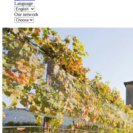
Language
Our network