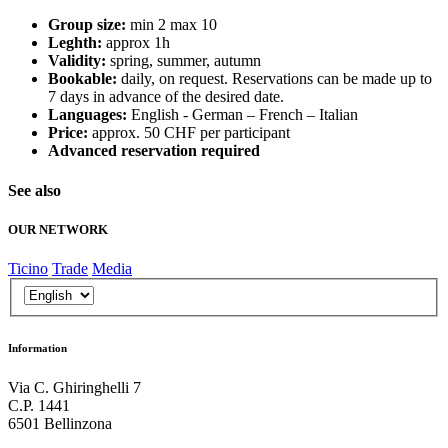
Group size:
min 2 max 10
Leghth:
approx 1h
Validity:
spring, summer, autumn
Bookable:
daily, on request. Reservations can be made up to
7 days in advance of the desired date.
Languages:
English - German – French – Italian
Price:
approx. 50 CHF per participant
Advanced reservation required
See also
OUR NETWORK
Ticino
Trade
Media
Information
Via C. Ghiringhelli 7
C.P. 1441
6501 Bellinzona