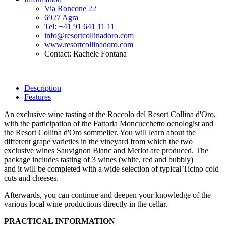
Via Roncone 22
6927 Agra
Tel: +41 91 641 11 11
info@resortcollinadoro.com
www.resortcollinadoro.com
Contact: Rachele Fontana
Description
Features
An exclusive wine tasting at the Roccolo del Resort Collina d'Oro,
with the participation of the Fattoria Moncucchetto oenologist and
the Resort Collina d'Oro sommelier. You will learn about the
different grape varieties in the vineyard from which the two
exclusive wines Sauvignon Blanc and Merlot are produced. The
package includes tasting of 3 wines (white, red and bubbly)
and it will be completed with a wide selection of typical Ticino cold
cuts and cheeses.
Afterwards, you can continue and deepen your knowledge of the
various local wine productions directly in the cellar.
PRACTICAL INFORMATION