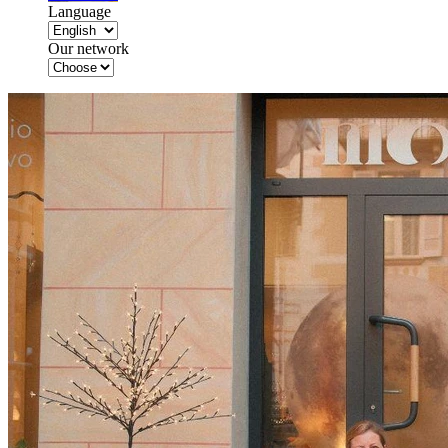
Language
Our network