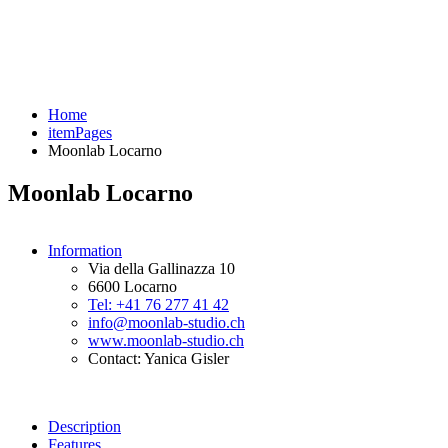
Home
itemPages
Moonlab Locarno
Moonlab Locarno
Information
Via della Gallinazza 10
6600 Locarno
Tel: +41 76 277 41 42
info@moonlab-studio.ch
www.moonlab-studio.ch
Contact: Yanica Gisler
Description
Features