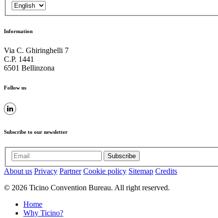
Information
Via C. Ghiringhelli 7
C.P. 1441
6501 Bellinzona
Follow us
Subscribe to our newsletter
Subscribe
About us
Privacy
Partner
Cookie policy
Sitemap
Credits
© 2026 Ticino Convention Bureau. All right reserved.
Home
Why Ticino?