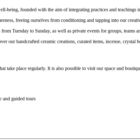
ll-being, founded with the aim of integrating practices and teachings in
areness, freeing ourselves from conditioning and tapping into our creativ
from Tuesday to Sunday, as well as private events for groups, teams and
r our handcrafted ceramic creations, curated items, incense, crystal bo
t take place regularly. It is also possible to visit our space and bout
re and guided tours