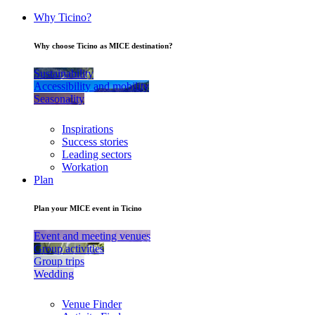
Why Ticino?
Why choose Ticino as MICE destination?
Sustainability
Accessibility and mobility
Seasonality
Inspirations
Success stories
Leading sectors
Workation
Plan
Plan your MICE event in Ticino
Event and meeting venues
Group activities
Group trips
Wedding
Venue Finder