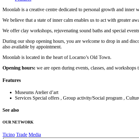
Moonlab is a creative centre dedicated to personal growth and inner we
We believe that a state of inner calm enables us to act with greater aw
We offer clay workshops, rejuvenating sound baths and special events 
During our shop opening hours, you are welcome to drop in and discove
also available by appointment.
Moonlab is located in the heart of Locarno’s Old Town.
Opening hours:
we are open during events, classes, and workshops tha
Features
Museums
Atelier d’art
Services
Special offers , Group activity/Social program , Cultu
See also
OUR NETWORK
Ticino
Trade
Media