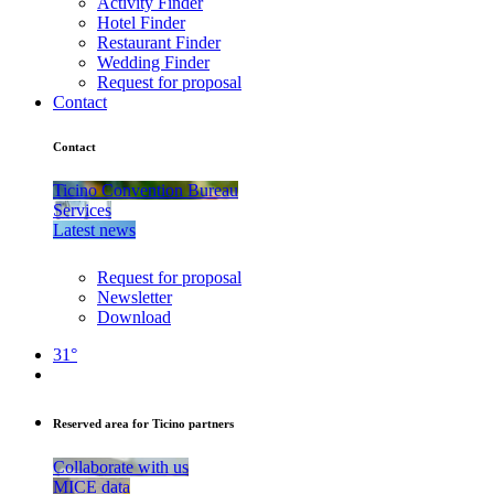
Activity Finder
Hotel Finder
Restaurant Finder
Wedding Finder
Request for proposal
Contact
Contact
Ticino Convention Bureau
Services
Latest news
Request for proposal
Newsletter
Download
31°
Reserved area for Ticino partners
Collaborate with us
MICE data