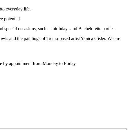
to everyday life.
e potential.
 special occasions, such as birthdays and Bachelorette parties.
wls and the paintings of Ticino-based artist Yanica Gisler. We are
ique by appointment from Monday to Friday.