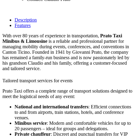
Description
Features
With over 80 years of experience in transportation,
Prato Taxi
Minibus & Limousine
is a reliable and professional partner for
managing mobility during events, conferences, and conventions in
Canton Ticino. Founded in 1941 by Giovanni Prato, the company
has remained a family-run business and is now passionately led by
his grandson Claudio and his family, offering a customer-focused
and tailored service.
Tailored transport services for events
Prato Taxi offers a complete range of transport solutions designed to
meet the logistical needs of any event:
National and international transfers
: Efficient connections
to and from airports, train stations, hotels, and conference
venues.
Minibus service
: Modern and comfortable vehicles for up to
20 passengers – ideal for groups and delegations.
Private chauffeur
: Discreet and punctual transfers for VIP