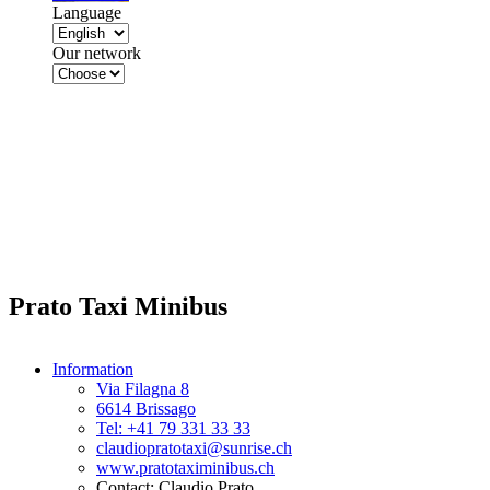
Language
Our network
Prato Taxi Minibus
Information
Via Filagna 8
6614 Brissago
Tel: +41 79 331 33 33
claudiopratotaxi@sunrise.ch
www.pratotaximinibus.ch
Contact: Claudio Prato