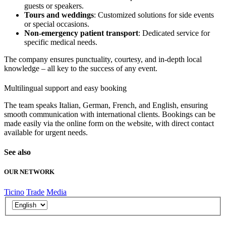
guests or speakers.
Tours and weddings
: Customized solutions for side events
or special occasions.
Non-emergency patient transport
: Dedicated service for
specific medical needs.
The company ensures punctuality, courtesy, and in-depth local
knowledge – all key to the success of any event.
Multilingual support and easy booking
The team speaks Italian, German, French, and English, ensuring
smooth communication with international clients. Bookings can be
made easily via the online form on the website, with direct contact
available for urgent needs.
See also
OUR NETWORK
Ticino
Trade
Media