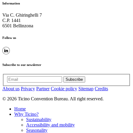
Information
Via C. Ghiringhelli 7
C.P. 1441
6501 Bellinzona
Follow us
Subscribe to our newsletter
Subscribe
About us
Privacy
Partner
Cookie policy
Sitemap
Credits
© 2026 Ticino Convention Bureau. All right reserved.
Home
Why Ticino?
Sustainability
Accessibility and mobility
Seasonality