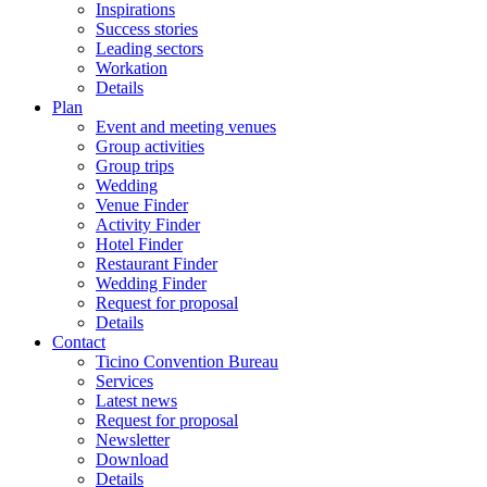
Inspirations
Success stories
Leading sectors
Workation
Details
Plan
Event and meeting venues
Group activities
Group trips
Wedding
Venue Finder
Activity Finder
Hotel Finder
Restaurant Finder
Wedding Finder
Request for proposal
Details
Contact
Ticino Convention Bureau
Services
Latest news
Request for proposal
Newsletter
Download
Details