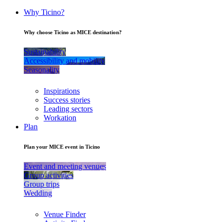
Why Ticino?
Why choose Ticino as MICE destination?
Sustainability
Accessibility and mobility
Seasonality
Inspirations
Success stories
Leading sectors
Workation
Plan
Plan your MICE event in Ticino
Event and meeting venues
Group activities
Group trips
Wedding
Venue Finder