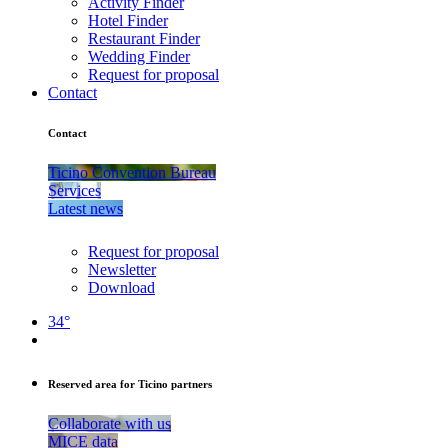
Activity Finder
Hotel Finder
Restaurant Finder
Wedding Finder
Request for proposal
Contact
Contact
Ticino Convention Bureau
Services
Latest news
Request for proposal
Newsletter
Download
34°
Reserved area for Ticino partners
Collaborate with us
MICE data