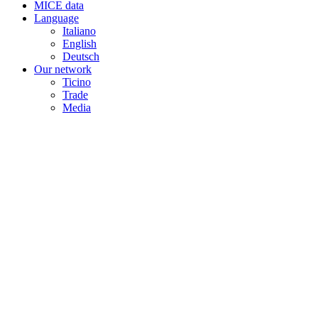
MICE data
Language
Italiano
English
Deutsch
Our network
Ticino
Trade
Media