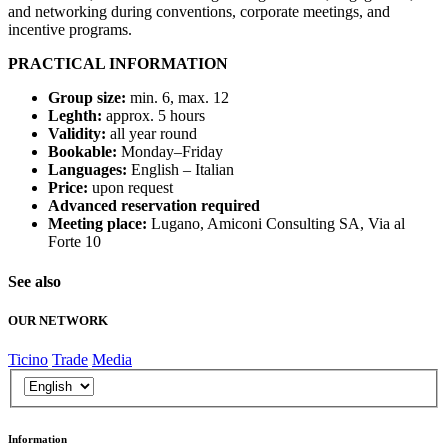
and networking during conventions, corporate meetings, and
incentive programs.
PRACTICAL INFORMATION
Group size:
min. 6, max. 12
Leghth:
approx. 5 hours
Validity:
all year round
Bookable:
Monday–Friday
Languages:
English – Italian
Price:
upon request
Advanced reservation required
Meeting place:
Lugano, Amiconi Consulting SA, Via al
Forte 10
See also
OUR NETWORK
Ticino
Trade
Media
Information