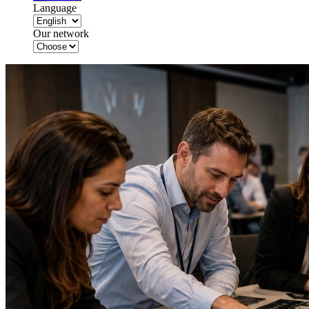
Language
Our network