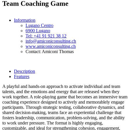
Team Coaching Game
Information
Lugano Centro
6900 Lugano
Tel: +41 91 921 38 12
info@amiconiconsulting.ch
www.amiconiconsulting.ch
Contact: Amiconi Thomas
Description
Features
A playful and hands-on approach to activate individual and team
talents, and the emotions and energy that are released when they
work together. A role-playing game that becomes an immersive team
coaching experience designed to actively and memorablely engage
participants. Through strategic testing, collaborative dynamics, and
shared decision-making, teams face an experiential challenge that
fosters leadership, communication, problem-solving, and the ability
to work under pressure. The format is highly engaging,
customizable, and ideal for strengthening cohesion, engagement,