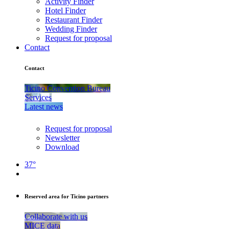
Activity Finder
Hotel Finder
Restaurant Finder
Wedding Finder
Request for proposal
Contact
Contact
Ticino Convention Bureau
Services
Latest news
Request for proposal
Newsletter
Download
37°
Reserved area for Ticino partners
Collaborate with us
MICE data