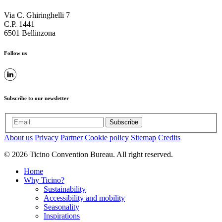
Via C. Ghiringhelli 7
C.P. 1441
6501 Bellinzona
Follow us
Subscribe to our newsletter
Subscribe
About us
Privacy
Partner
Cookie policy
Sitemap
Credits
© 2026 Ticino Convention Bureau. All right reserved.
Home
Why Ticino?
Sustainability
Accessibility and mobility
Seasonality
Inspirations