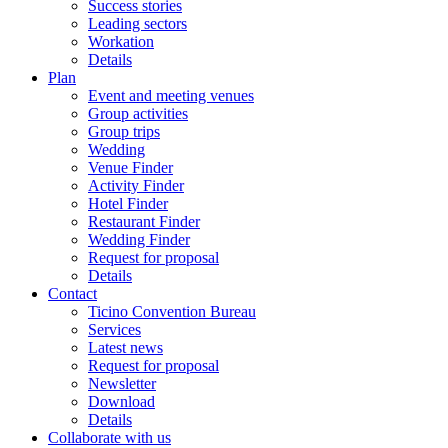
Success stories
Leading sectors
Workation
Details
Plan
Event and meeting venues
Group activities
Group trips
Wedding
Venue Finder
Activity Finder
Hotel Finder
Restaurant Finder
Wedding Finder
Request for proposal
Details
Contact
Ticino Convention Bureau
Services
Latest news
Request for proposal
Newsletter
Download
Details
Collaborate with us