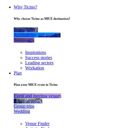
Why Ticino?
Why choose Ticino as MICE destination?
Sustainability
Accessibility and mobility
Seasonality
Inspirations
Success stories
Leading sectors
Workation
Plan
Plan your MICE event in Ticino
Event and meeting venues
Group activities
Group trips
Wedding
Venue Finder