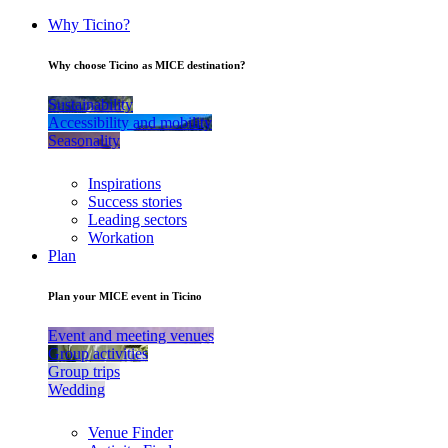
Why Ticino?
Why choose Ticino as MICE destination?
Sustainability
Accessibility and mobility
Seasonality
Inspirations
Success stories
Leading sectors
Workation
Plan
Plan your MICE event in Ticino
Event and meeting venues
Group activities
Group trips
Wedding
Venue Finder