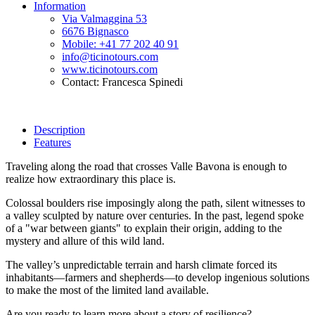
Information
Via Valmaggina 53
6676 Bignasco
Mobile: +41 77 202 40 91
info@ticinotours.com
www.ticinotours.com
Contact: Francesca Spinedi
Description
Features
Traveling along the road that crosses Valle Bavona is enough to
realize how extraordinary this place is.
Colossal boulders rise imposingly along the path, silent witnesses to
a valley sculpted by nature over centuries. In the past, legend spoke
of a "war between giants" to explain their origin, adding to the
mystery and allure of this wild land.
The valley’s unpredictable terrain and harsh climate forced its
inhabitants—farmers and shepherds—to develop ingenious solutions
to make the most of the limited land available.
Are you ready to learn more about a story of resilience?