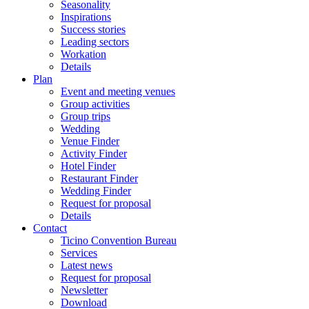
Seasonality
Inspirations
Success stories
Leading sectors
Workation
Details
Plan
Event and meeting venues
Group activities
Group trips
Wedding
Venue Finder
Activity Finder
Hotel Finder
Restaurant Finder
Wedding Finder
Request for proposal
Details
Contact
Ticino Convention Bureau
Services
Latest news
Request for proposal
Newsletter
Download