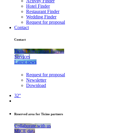
Activity Finder
Hotel Finder
Restaurant Finder
Wedding Finder
Request for proposal
Contact
Contact
Ticino Convention Bureau
Services
Latest news
Request for proposal
Newsletter
Download
32°
Reserved area for Ticino partners
Collaborate with us
MICE data