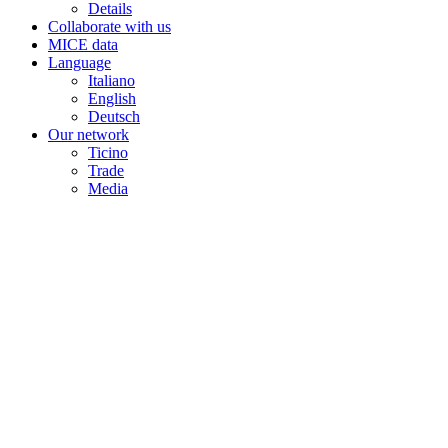
Details
Collaborate with us
MICE data
Language
Italiano
English
Deutsch
Our network
Ticino
Trade
Media