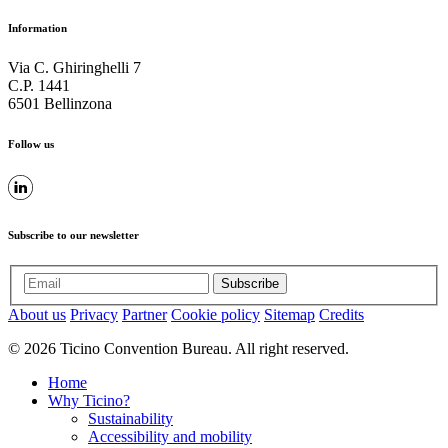
Information
Via C. Ghiringhelli 7
C.P. 1441
6501 Bellinzona
Follow us
Subscribe to our newsletter
Subscribe
About us
Privacy
Partner
Cookie policy
Sitemap
Credits
© 2026 Ticino Convention Bureau. All right reserved.
Home
Why Ticino?
Sustainability
Accessibility and mobility