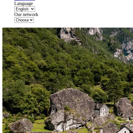
Language
Our network