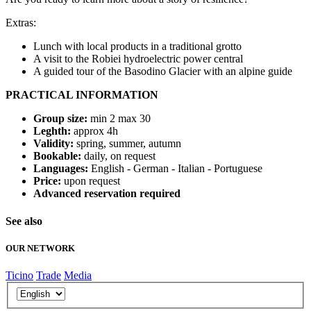
Extras:
Lunch with local products in a traditional grotto
A visit to the Robiei hydroelectric power central
A guided tour of the Basodino Glacier with an alpine guide
PRACTICAL INFORMATION
Group size:
min 2 max 30
Leghth:
approx 4h
Validity:
spring, summer, autumn
Bookable:
daily, on request
Languages:
English - German - Italian - Portuguese
Price:
upon request
Advanced reservation required
See also
OUR NETWORK
Ticino
Trade
Media