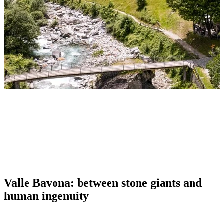
Valle Bavona: between stone giants and
human ingenuity