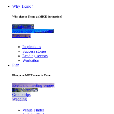
Why Ticino?
Why choose Ticino as MICE destination?
Sustainability
Accessibility and mobility
Seasonality
Inspirations
Success stories
Leading sectors
Workation
Plan
Plan your MICE event in Ticino
Event and meeting venues
Group activities
Group trips
Wedding
Venue Finder