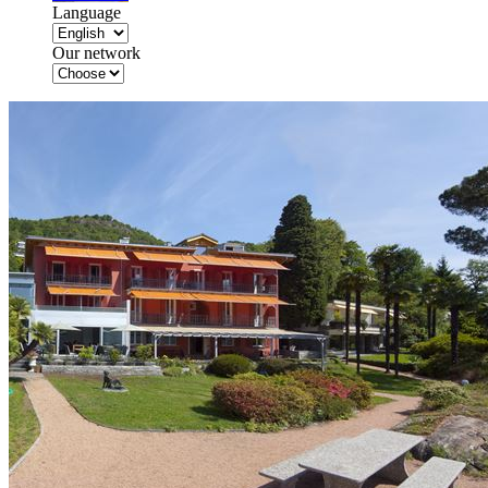
Language
Our network