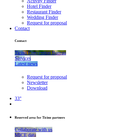
Activity Finder
Hotel Finder
Restaurant Finder
Wedding Finder
Request for proposal
Contact
Contact
Ticino Convention Bureau
Services
Latest news
Request for proposal
Newsletter
Download
33°
Reserved area for Ticino partners
Collaborate with us
MICE data