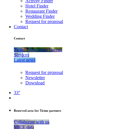
Activity Finder
Hotel Finder
Restaurant Finder
Wedding Finder
Request for proposal
Contact
Contact
Ticino Convention Bureau
Services
Latest news
Request for proposal
Newsletter
Download
33°
Reserved area for Ticino partners
Collaborate with us
MICE data