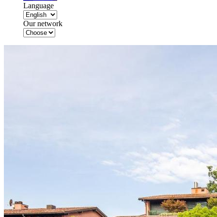
Language
Our network