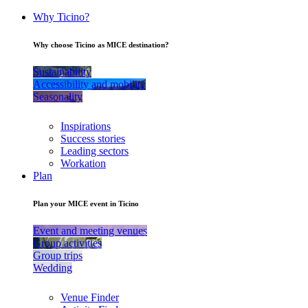
Why Ticino?
Why choose Ticino as MICE destination?
Sustainability
Accessibility and mobility
Seasonality
Inspirations
Success stories
Leading sectors
Workation
Plan
Plan your MICE event in Ticino
Event and meeting venues
Group activities
Group trips
Wedding
Venue Finder