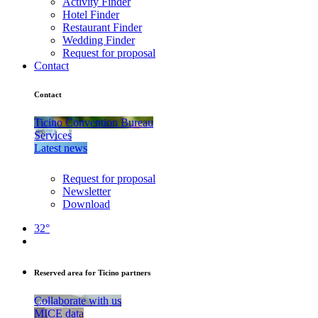
Activity Finder
Hotel Finder
Restaurant Finder
Wedding Finder
Request for proposal
Contact
Contact
Ticino Convention Bureau
Services
Latest news
Request for proposal
Newsletter
Download
32°
Reserved area for Ticino partners
Collaborate with us
MICE data