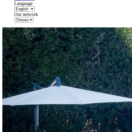
Language
Our network