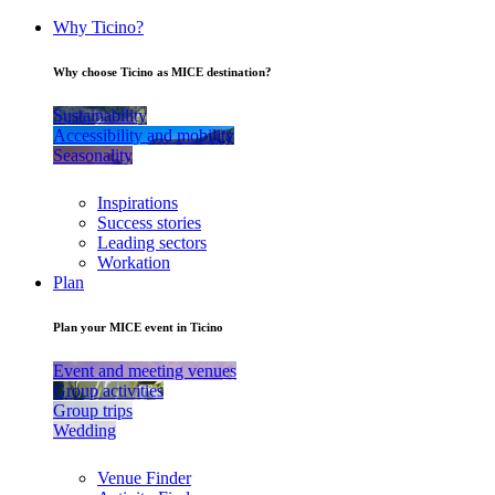
Why Ticino?
Why choose Ticino as MICE destination?
Sustainability
Accessibility and mobility
Seasonality
Inspirations
Success stories
Leading sectors
Workation
Plan
Plan your MICE event in Ticino
Event and meeting venues
Group activities
Group trips
Wedding
Venue Finder