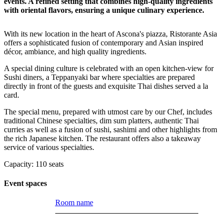
events. A refined setting that combines high-quality ingredients
with oriental flavors, ensuring a unique culinary experience.
With its new location in the heart of Ascona's piazza, Ristorante Asia
offers a sophisticated fusion of contemporary and Asian inspired
décor, ambiance, and high quality ingredients.
A special dining culture is celebrated with an open kitchen-view for
Sushi diners, a Teppanyaki bar where specialties are prepared
directly in front of the guests and exquisite Thai dishes served a la
card.
The special menu, prepared with utmost care by our Chef, includes
traditional Chinese specialties, dim sum platters, authentic Thai
curries as well as a fusion of sushi, sashimi and other highlights from
the rich Japanese kitchen. The restaurant offers also a takeaway
service of various specialties.
Capacity: 110 seats
Event spaces
Room name