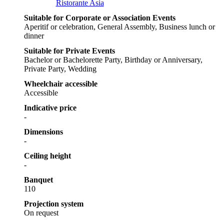
Ristorante Asia
Suitable for Corporate or Association Events
Aperitif or celebration, General Assembly, Business lunch or
dinner
Suitable for Private Events
Bachelor or Bachelorette Party, Birthday or Anniversary,
Private Party, Wedding
Wheelchair accessible
Accessible
Indicative price
-
Dimensions
-
Ceiling height
-
Banquet
110
Projection system
On request