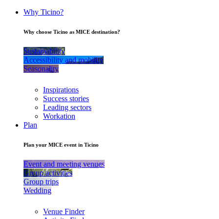
Why Ticino?
Why choose Ticino as MICE destination?
Sustainability
Accessibility and mobility
Seasonality
Inspirations
Success stories
Leading sectors
Workation
Plan
Plan your MICE event in Ticino
Event and meeting venues
Group activities
Group trips
Wedding
Venue Finder