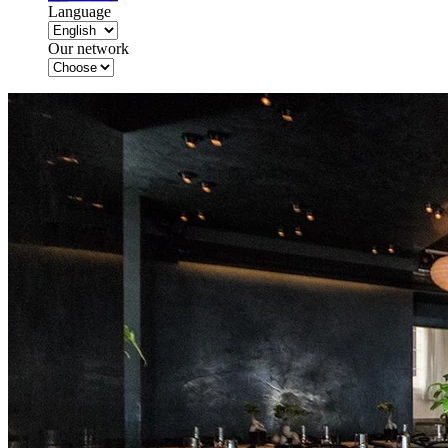
Language
Our network