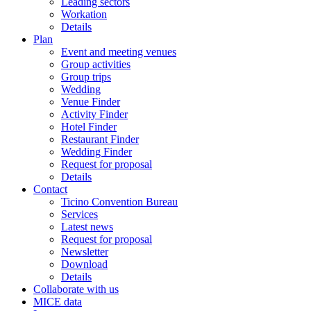
Leading sectors
Workation
Details
Plan
Event and meeting venues
Group activities
Group trips
Wedding
Venue Finder
Activity Finder
Hotel Finder
Restaurant Finder
Wedding Finder
Request for proposal
Details
Contact
Ticino Convention Bureau
Services
Latest news
Request for proposal
Newsletter
Download
Details
Collaborate with us
MICE data