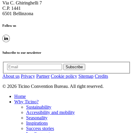
Via C. Ghiringhelli 7
C.P. 1441
6501 Bellinzona
Follow us
Subscribe to our newsletter
Subscribe
About us
Privacy
Partner
Cookie policy
Sitemap
Credits
© 2026 Ticino Convention Bureau. All right reserved.
Home
Why Ticino?
Sustainability
Accessibility and mobility
Seasonality
Inspirations
Success stories