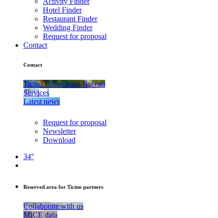
Activity Finder
Hotel Finder
Restaurant Finder
Wedding Finder
Request for proposal
Contact
Contact
Ticino Convention Bureau
Services
Latest news
Request for proposal
Newsletter
Download
34°
Reserved area for Ticino partners
Collaborate with us
MICE data