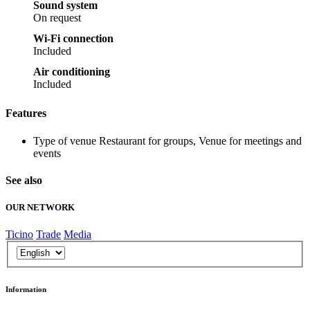
Sound system
On request
Wi-Fi connection
Included
Air conditioning
Included
Features
Type of venue
Restaurant for groups, Venue for meetings and
events
See also
OUR NETWORK
Ticino
Trade
Media
Information