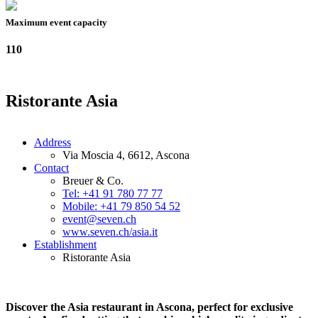
Maximum event capacity
110
Ristorante Asia
Address
Via Moscia 4, 6612, Ascona
Contact
Breuer & Co.
Tel: +41 91 780 77 77
Mobile: +41 79 850 54 52
event@seven.ch
www.seven.ch/asia.it
Establishment
Ristorante Asia
Discover the Asia restaurant in Ascona, perfect for exclusive