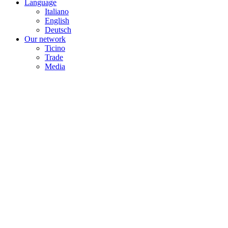
Language
Italiano
English
Deutsch
Our network
Ticino
Trade
Media