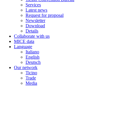
Services
Latest news
Request for proposal
Newsletter
Download
Details
Collaborate with us
MICE data
Language
Italiano
English
Deutsch
Our network
Ticino
Trade
Media