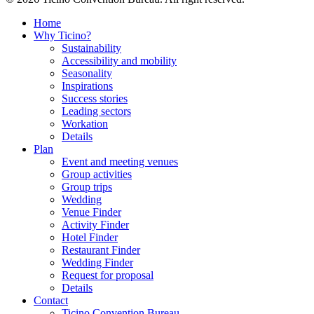
Home
Why Ticino?
Sustainability
Accessibility and mobility
Seasonality
Inspirations
Success stories
Leading sectors
Workation
Details
Plan
Event and meeting venues
Group activities
Group trips
Wedding
Venue Finder
Activity Finder
Hotel Finder
Restaurant Finder
Wedding Finder
Request for proposal
Details
Contact
Ticino Convention Bureau