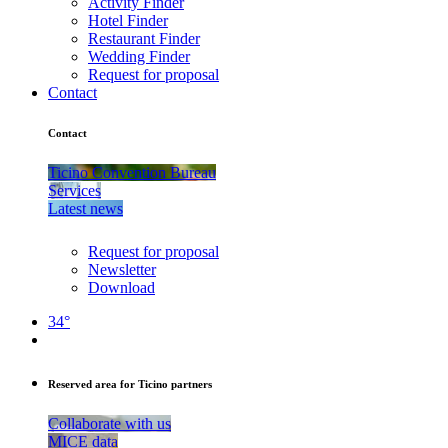
Activity Finder
Hotel Finder
Restaurant Finder
Wedding Finder
Request for proposal
Contact
Contact
Ticino Convention Bureau
Services
Latest news
Request for proposal
Newsletter
Download
34°
Reserved area for Ticino partners
Collaborate with us
MICE data