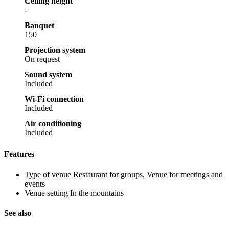
Ceiling height
-
Banquet
150
Projection system
On request
Sound system
Included
Wi-Fi connection
Included
Air conditioning
Included
Features
Type of venue
Restaurant for groups, Venue for meetings and
events
Venue setting
In the mountains
See also