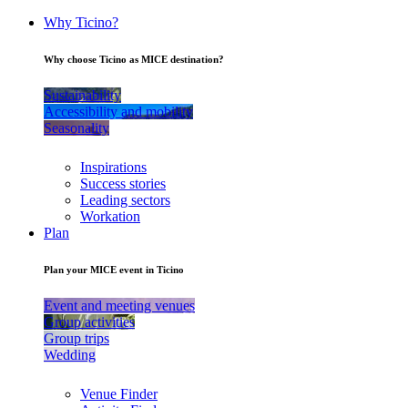
Why Ticino?
Why choose Ticino as MICE destination?
Sustainability
Accessibility and mobility
Seasonality
Inspirations
Success stories
Leading sectors
Workation
Plan
Plan your MICE event in Ticino
Event and meeting venues
Group activities
Group trips
Wedding
Venue Finder