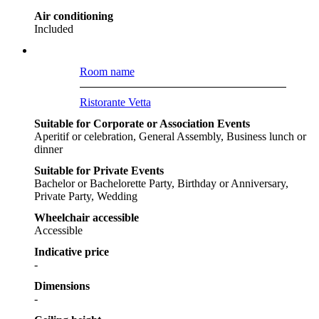
Air conditioning
Included
Room name
Ristorante Vetta
Suitable for Corporate or Association Events
Aperitif or celebration, General Assembly, Business lunch or
dinner
Suitable for Private Events
Bachelor or Bachelorette Party, Birthday or Anniversary,
Private Party, Wedding
Wheelchair accessible
Accessible
Indicative price
-
Dimensions
-