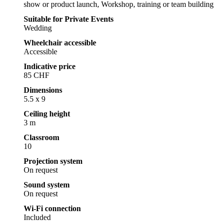
show or product launch, Workshop, training or team building
Suitable for Private Events
Wedding
Wheelchair accessible
Accessible
Indicative price
85 CHF
Dimensions
5.5 x 9
Ceiling height
3 m
Classroom
10
Projection system
On request
Sound system
On request
Wi-Fi connection
Included