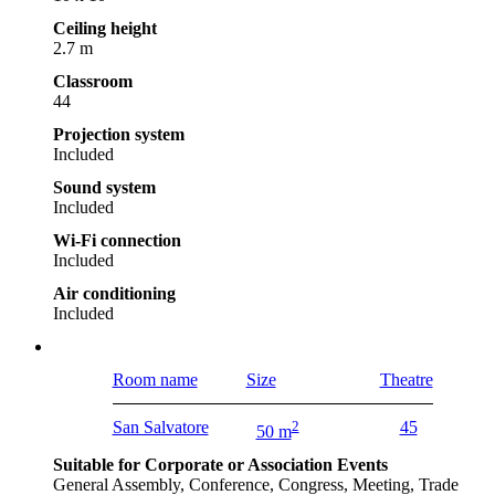
Ceiling height
2.7 m
Classroom
44
Projection system
Included
Sound system
Included
Wi-Fi connection
Included
Air conditioning
Included
Room name
Size
Theatre
San Salvatore
2
45
50 m
Suitable for Corporate or Association Events
General Assembly, Conference, Congress, Meeting, Trade