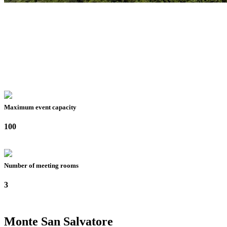
Maximum event capacity
100
Number of meeting rooms
3
Monte San Salvatore