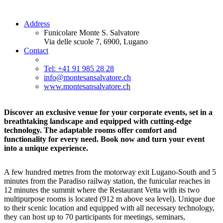
Address
Funicolare Monte S. Salvatore
Via delle scuole 7, 6900, Lugano
Contact
Tel: +41 91 985 28 28
info@montesansalvatore.ch
www.montesansalvatore.ch
Discover an exclusive venue for your corporate events, set in a
breathtaking landscape and equipped with cutting-edge
technology. The adaptable rooms offer comfort and
functionality for every need. Book now and turn your event
into a unique experience.
A few hundred metres from the motorway exit Lugano-South and 5
minutes from the Paradiso railway station, the funicular reaches in
12 minutes the summit where the Restaurant Vetta with its two
multipurpose rooms is located (912 m above sea level). Unique due
to their scenic location and equipped with all necessary technology,
they can host up to 70 participants for meetings, seminars,