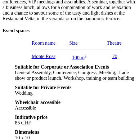
conferences, VIP meetings and assemblies. A seminar, together with
a business lunch, allows for a combination of work and relaxation
and a chance to savour some of the tasty and light dishes at the
Restaurant Vetta, in the veranda or on the panoramic terrace.
Event spaces
Room name
Size
Theatre
Monte Rosa
2
70
100 m
Suitable for Corporate or Association Events
General Assembly, Conference, Congress, Meeting, Trade
show or product launch, Workshop, training or team building
Suitable for Private Events
Wedding
Wheelchair accessible
Accessible
Indicative price
85 CHF
Dimensions
10 x 10