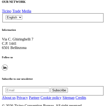
OUR NETWORK
Ticino
Trade
Media
Information
Via C. Ghiringhelli 7
C.P. 1441
6501 Bellinzona
Follow us
Subscribe to our newsletter
Subscribe
About us
Privacy
Partner
Cookie policy
Sitemap
Credits
© 2026 Ticino Convention Bureau. All right reserved.