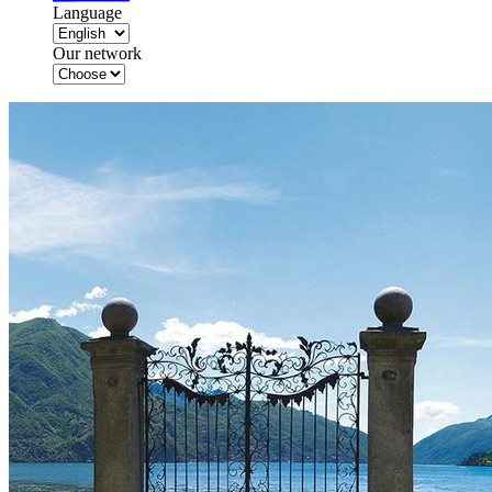
Language
Our network