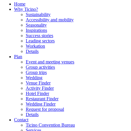
Home
Why Ticino?
Sustainability
Accessibility and mobility
Seasonality
Inspirations
Success stories
Leading sectors
Workation
Details
Plan
Event and meeting venues
Group activities
Group trips
Wedding
Venue Finder
Activity Finder
Hotel Finder
Restaurant Finder
Wedding Finder
Request for proposal
Details
Contact
Ticino Convention Bureau
Services