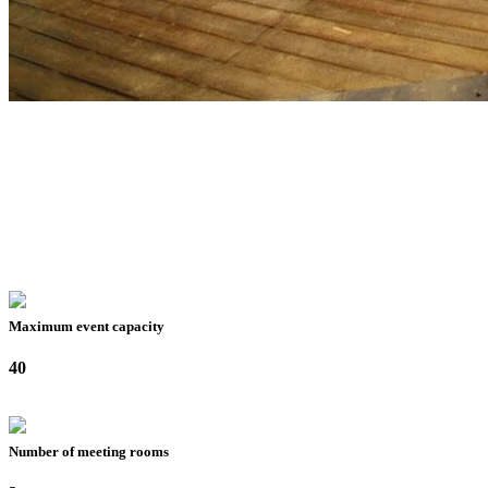
Maximum event capacity
40
Number of meeting rooms