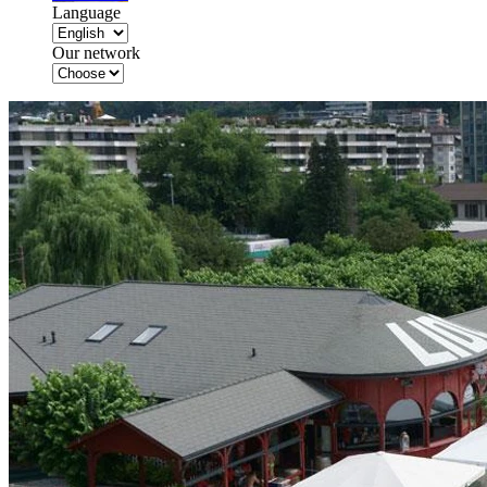
Language
Our network