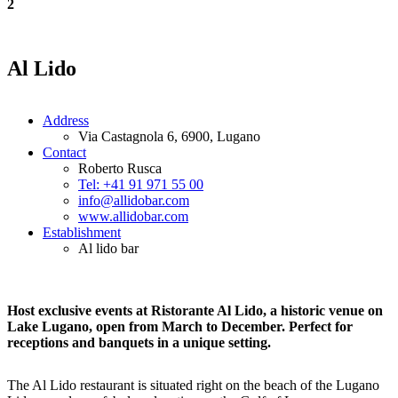
2
Al Lido
Address
Via Castagnola 6, 6900, Lugano
Contact
Roberto Rusca
Tel: +41 91 971 55 00
info@allidobar.com
www.allidobar.com
Establishment
Al lido bar
Host exclusive events at Ristorante Al Lido, a historic venue on
Lake Lugano, open from March to December. Perfect for
receptions and banquets in a unique setting.
The Al Lido restaurant is situated right on the beach of the Lugano