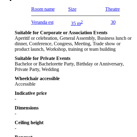
Room name
Size
Theatre
Veranda est
2
30
35 m
Suitable for Corporate or Association Events
Aperitif or celebration, General Assembly, Business lunch or
dinner, Conference, Congress, Meeting, Trade show or
product launch, Workshop, training or team building
Suitable for Private Events
Bachelor or Bachelorette Party, Birthday or Anniversary,
Private Party, Wedding
Wheelchair accessible
Accessible
Indicative price
-
Dimensions
-
Ceiling height
-