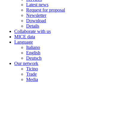
Latest news
Request for proposal
Newsletter
Download
Details
Collaborate with us
MICE data
Language
Italiano
English
Deutsch
Our network
Ticino
Trade
Media