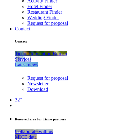
Activity Finder
Hotel Finder
Restaurant Finder
Wedding Finder
Request for proposal
Contact
Contact
Ticino Convention Bureau
Services
Latest news
Request for proposal
Newsletter
Download
32°
Reserved area for Ticino partners
Collaborate with us
MICE data