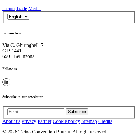
Ticino
Trade
Media
Information
Via C. Ghiringhelli 7
C.P. 1441
6501 Bellinzona
Follow us
Subscribe to our newsletter
Subscribe
About us
Privacy
Partner
Cookie policy
Sitemap
Credits
© 2026 Ticino Convention Bureau. All right reserved.