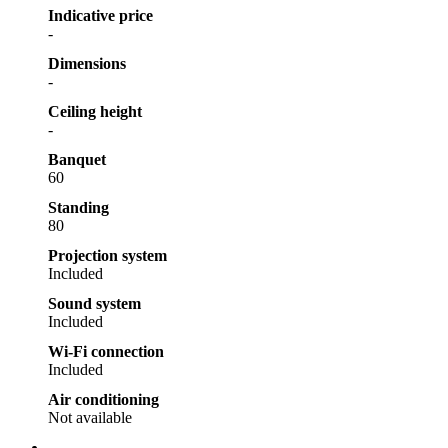
Indicative price
-
Dimensions
-
Ceiling height
-
Banquet
60
Standing
80
Projection system
Included
Sound system
Included
Wi-Fi connection
Included
Air conditioning
Not available