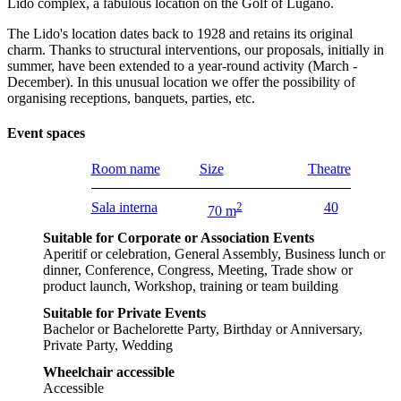
Lido complex, a fabulous location on the Golf of Lugano.
The Lido's location dates back to 1928 and retains its original
charm. Thanks to structural interventions, our proposals, initially in
summer, have been extended to a year-round activity (March -
December). In this unusual location we offer the possibility of
organising receptions, banquets, parties, etc.
Event spaces
Room name
Size
Theatre
Sala interna
2
40
70 m
Suitable for Corporate or Association Events
Aperitif or celebration, General Assembly, Business lunch or
dinner, Conference, Congress, Meeting, Trade show or
product launch, Workshop, training or team building
Suitable for Private Events
Bachelor or Bachelorette Party, Birthday or Anniversary,
Private Party, Wedding
Wheelchair accessible
Accessible