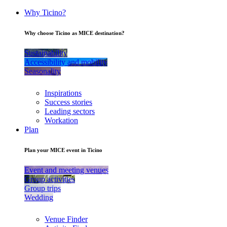
Why Ticino?
Why choose Ticino as MICE destination?
Sustainability
Accessibility and mobility
Seasonality
Inspirations
Success stories
Leading sectors
Workation
Plan
Plan your MICE event in Ticino
Event and meeting venues
Group activities
Group trips
Wedding
Venue Finder