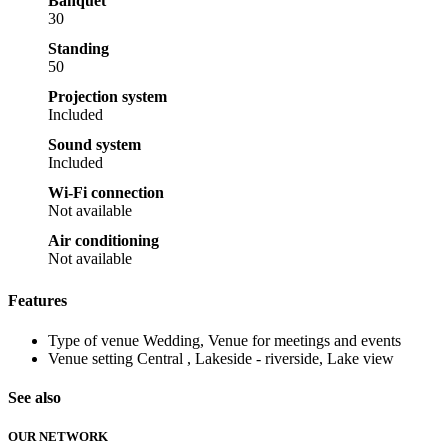
Banquet
30
Standing
50
Projection system
Included
Sound system
Included
Wi-Fi connection
Not available
Air conditioning
Not available
Features
Type of venue
Wedding, Venue for meetings and events
Venue setting
Central , Lakeside - riverside, Lake view
See also
OUR NETWORK