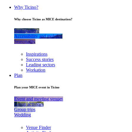
Why Ticino?
Why choose Ticino as MICE destination?
Sustainability
Accessibility and mobility
Seasonality
Inspirations
Success stories
Leading sectors
Workation
Plan
Plan your MICE event in Ticino
Event and meeting venues
Group activities
Group trips
Wedding
Venue Finder