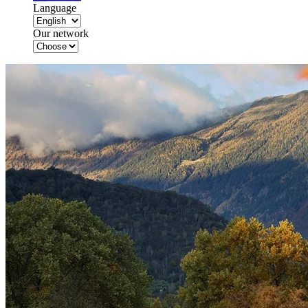
Language
Our network