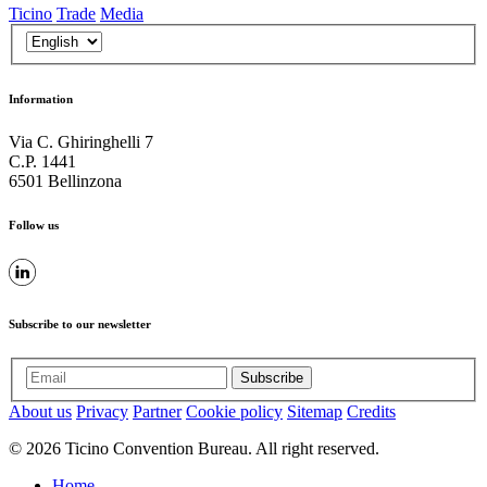
Ticino
Trade
Media
Information
Via C. Ghiringhelli 7
C.P. 1441
6501 Bellinzona
Follow us
Subscribe to our newsletter
Subscribe
About us
Privacy
Partner
Cookie policy
Sitemap
Credits
© 2026 Ticino Convention Bureau. All right reserved.
Home