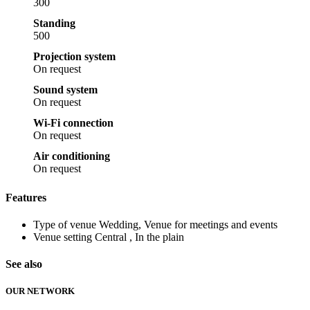
300
Standing
500
Projection system
On request
Sound system
On request
Wi-Fi connection
On request
Air conditioning
On request
Features
Type of venue
Wedding, Venue for meetings and events
Venue setting
Central , In the plain
See also
OUR NETWORK