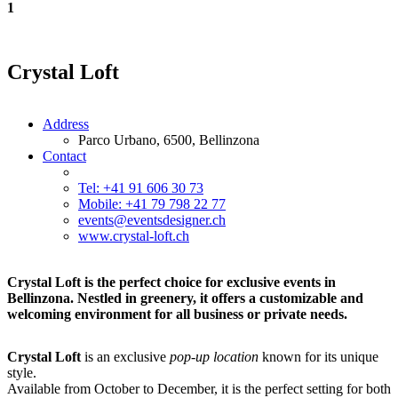
1
Crystal Loft
Address
Parco Urbano, 6500, Bellinzona
Contact
Tel: +41 91 606 30 73
Mobile: +41 79 798 22 77
events@eventsdesigner.ch
www.crystal-loft.ch
Crystal Loft is the perfect choice for exclusive events in
Bellinzona. Nestled in greenery, it offers a customizable and
welcoming environment for all business or private needs.
Crystal Loft
is an exclusive
pop-up location
known for its unique
style.
Available from October to December, it is the perfect setting for both