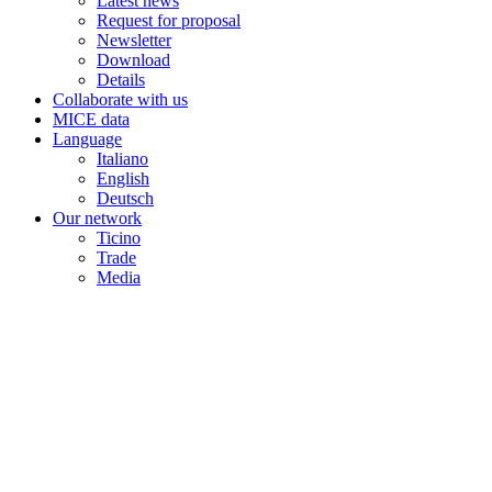
Latest news
Request for proposal
Newsletter
Download
Details
Collaborate with us
MICE data
Language
Italiano
English
Deutsch
Our network
Ticino
Trade
Media