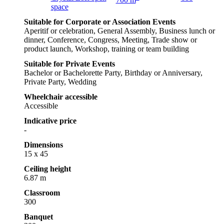
space
Suitable for Corporate or Association Events
Aperitif or celebration, General Assembly, Business lunch or
dinner, Conference, Congress, Meeting, Trade show or
product launch, Workshop, training or team building
Suitable for Private Events
Bachelor or Bachelorette Party, Birthday or Anniversary,
Private Party, Wedding
Wheelchair accessible
Accessible
Indicative price
-
Dimensions
15 x 45
Ceiling height
6.87 m
Classroom
300
Banquet