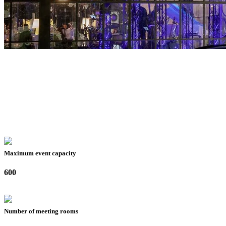
Maximum event capacity
600
Number of meeting rooms