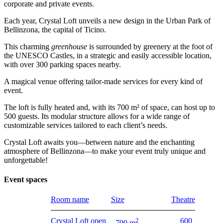
corporate and private events.
Each year, Crystal Loft unveils a new design in the Urban Park of
Bellinzona, the capital of Ticino.
This charming
greenhouse
is surrounded by greenery at the foot of
the UNESCO Castles, in a strategic and easily accessible location,
with over 300 parking spaces nearby.
A magical venue offering tailor-made services for every kind of
event.
The loft is fully heated and, with its 700 m² of space, can host up to
500 guests. Its modular structure allows for a wide range of
customizable services tailored to each client’s needs.
Crystal Loft awaits you—between nature and the enchanting
atmosphere of Bellinzona—to make your event truly unique and
unforgettable!
Event spaces
Room name
Size
Theatre
Crystal Loft open
2
600
700 m