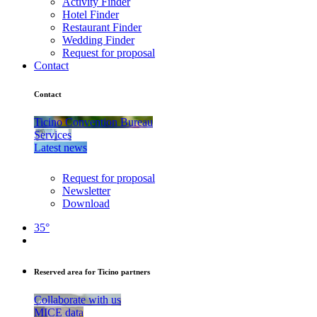
Activity Finder
Hotel Finder
Restaurant Finder
Wedding Finder
Request for proposal
Contact
Contact
Ticino Convention Bureau
Services
Latest news
Request for proposal
Newsletter
Download
35°
Reserved area for Ticino partners
Collaborate with us
MICE data