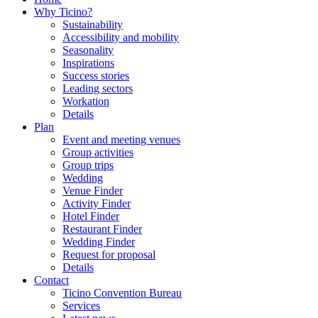
Why Ticino?
Sustainability
Accessibility and mobility
Seasonality
Inspirations
Success stories
Leading sectors
Workation
Details
Plan
Event and meeting venues
Group activities
Group trips
Wedding
Venue Finder
Activity Finder
Hotel Finder
Restaurant Finder
Wedding Finder
Request for proposal
Details
Contact
Ticino Convention Bureau
Services