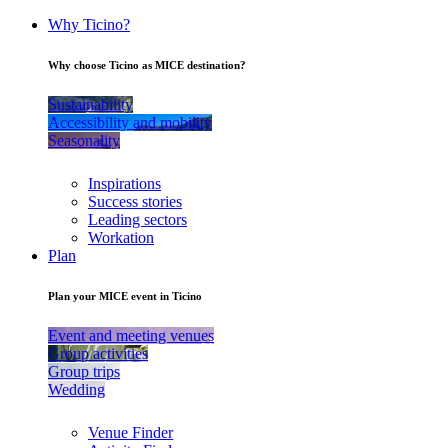
Why Ticino?
Why choose Ticino as MICE destination?
Sustainability
Accessibility and mobility
Seasonality
Inspirations
Success stories
Leading sectors
Workation
Plan
Plan your MICE event in Ticino
Event and meeting venues
Group activities
Group trips
Wedding
Venue Finder