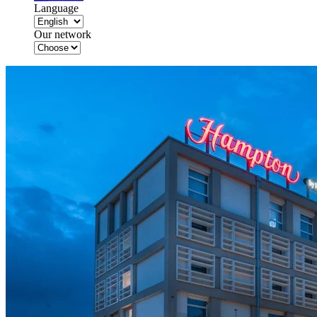
Language
Our network