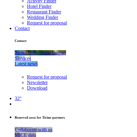
Activity Finder
Hotel Finder
Restaurant Finder
Wedding Finder
Request for proposal
Contact
Contact
Ticino Convention Bureau
Services
Latest news
Request for proposal
Newsletter
Download
32°
Reserved area for Ticino partners
Collaborate with us
MICE data