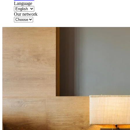
Language
Our network