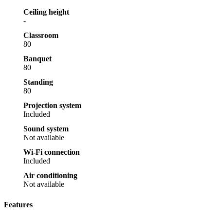
Ceiling height
-
Classroom
80
Banquet
80
Standing
80
Projection system
Included
Sound system
Not available
Wi-Fi connection
Included
Air conditioning
Not available
Features