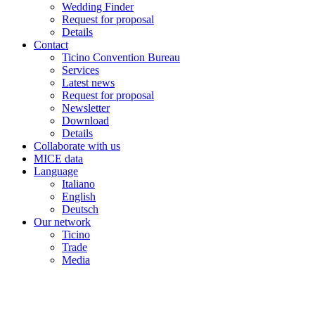
Wedding Finder
Request for proposal
Details
Contact
Ticino Convention Bureau
Services
Latest news
Request for proposal
Newsletter
Download
Details
Collaborate with us
MICE data
Language
Italiano
English
Deutsch
Our network
Ticino
Trade
Media