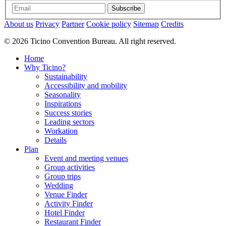
Subscribe
About us
Privacy
Partner
Cookie policy
Sitemap
Credits
© 2026 Ticino Convention Bureau. All right reserved.
Home
Why Ticino?
Sustainability
Accessibility and mobility
Seasonality
Inspirations
Success stories
Leading sectors
Workation
Details
Plan
Event and meeting venues
Group activities
Group trips
Wedding
Venue Finder
Activity Finder
Hotel Finder
Restaurant Finder