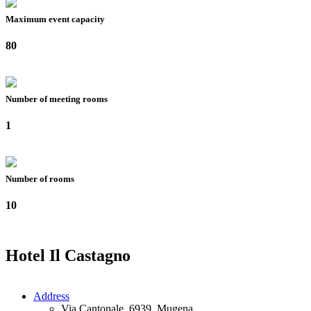
Maximum event capacity
80
Number of meeting rooms
1
Number of rooms
10
Hotel Il Castagno
Address
Via Cantonale, 6939, Mugena