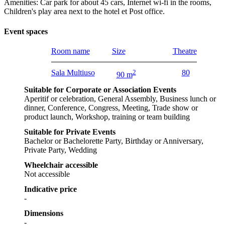
Amenities: Car park for about 45 cars, Internet wi-fi in the rooms,
Children's play area next to the hotel et Post office.
Event spaces
Room name
Size
Theatre
Sala Multiuso
2
80
90 m
Suitable for Corporate or Association Events
Aperitif or celebration, General Assembly, Business lunch or
dinner, Conference, Congress, Meeting, Trade show or
product launch, Workshop, training or team building
Suitable for Private Events
Bachelor or Bachelorette Party, Birthday or Anniversary,
Private Party, Wedding
Wheelchair accessible
Not accessible
Indicative price
-
Dimensions
-