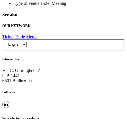
Type of venue
Hotel Meeting
See also
OUR NETWORK
Ticino
Trade
Media
Information
Via C. Ghiringhelli 7
C.P. 1441
6501 Bellinzona
Follow us
Subscribe to our newsletter