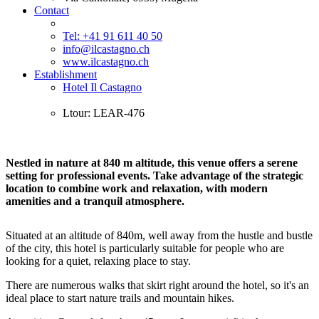
Contact
Tel: +41 91 611 40 50
info@ilcastagno.ch
www.ilcastagno.ch
Establishment
Hotel Il Castagno
Ltour: LEAR-476
Nestled in nature at 840 m altitude, this venue offers a serene
setting for professional events. Take advantage of the strategic
location to combine work and relaxation, with modern
amenities and a tranquil atmosphere.
Situated at an altitude of 840m, well away from the hustle and bustle
of the city, this hotel is particularly suitable for people who are
looking for a quiet, relaxing place to stay.
There are numerous walks that skirt right around the hotel, so it's an
ideal place to start nature trails and mountain hikes.