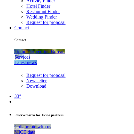
Activity Finder
Hotel Finder
Restaurant Finder
Wedding Finder
Request for proposal
Contact
Contact
Ticino Convention Bureau
Services
Latest news
Request for proposal
Newsletter
Download
33°
Reserved area for Ticino partners
Collaborate with us
MICE data