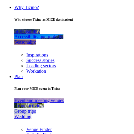
Why Ticino?
Why choose Ticino as MICE destination?
Sustainability
Accessibility and mobility
Seasonality
Inspirations
Success stories
Leading sectors
Workation
Plan
Plan your MICE event in Ticino
Event and meeting venues
Group activities
Group trips
Wedding
Venue Finder