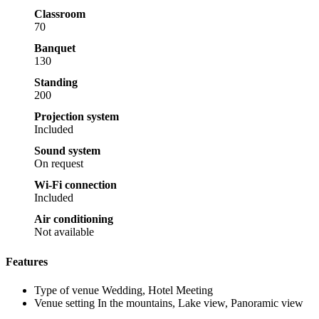
Classroom
70
Banquet
130
Standing
200
Projection system
Included
Sound system
On request
Wi-Fi connection
Included
Air conditioning
Not available
Features
Type of venue
Wedding, Hotel Meeting
Venue setting
In the mountains, Lake view, Panoramic view