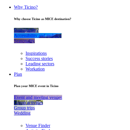
Why Ticino?
Why choose Ticino as MICE destination?
Sustainability
Accessibility and mobility
Seasonality
Inspirations
Success stories
Leading sectors
Workation
Plan
Plan your MICE event in Ticino
Event and meeting venues
Group activities
Group trips
Wedding
Venue Finder