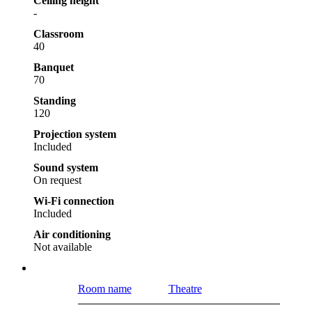
Ceiling height
-
Classroom
40
Banquet
70
Standing
120
Projection system
Included
Sound system
On request
Wi-Fi connection
Included
Air conditioning
Not available
Room name
Theatre