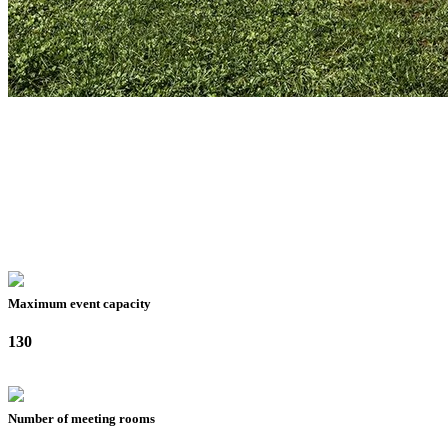
Maximum event capacity
130
Number of meeting rooms