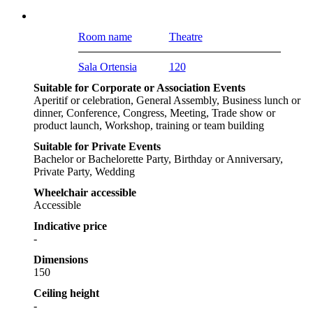
Room name
Theatre
Sala Ortensia
120
Suitable for Corporate or Association Events
Aperitif or celebration, General Assembly, Business lunch or
dinner, Conference, Congress, Meeting, Trade show or
product launch, Workshop, training or team building
Suitable for Private Events
Bachelor or Bachelorette Party, Birthday or Anniversary,
Private Party, Wedding
Wheelchair accessible
Accessible
Indicative price
-
Dimensions
150
Ceiling height
-