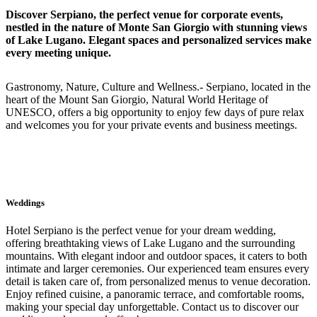
Discover Serpiano, the perfect venue for corporate events,
nestled in the nature of Monte San Giorgio with stunning views
of Lake Lugano. Elegant spaces and personalized services make
every meeting unique.
Gastronomy, Nature, Culture and Wellness.- Serpiano, located in the
heart of the Mount San Giorgio, Natural World Heritage of
UNESCO, offers a big opportunity to enjoy few days of pure relax
and welcomes you for your private events and business meetings.
Weddings
Hotel Serpiano is the perfect venue for your dream wedding,
offering breathtaking views of Lake Lugano and the surrounding
mountains. With elegant indoor and outdoor spaces, it caters to both
intimate and larger ceremonies. Our experienced team ensures every
detail is taken care of, from personalized menus to venue decoration.
Enjoy refined cuisine, a panoramic terrace, and comfortable rooms,
making your special day unforgettable. Contact us to discover our