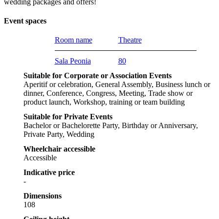
wedding packages and offers!
Event spaces
Room name
Theatre
Sala Peonia
80
Suitable for Corporate or Association Events
Aperitif or celebration, General Assembly, Business lunch or
dinner, Conference, Congress, Meeting, Trade show or
product launch, Workshop, training or team building
Suitable for Private Events
Bachelor or Bachelorette Party, Birthday or Anniversary,
Private Party, Wedding
Wheelchair accessible
Accessible
Indicative price
-
Dimensions
108