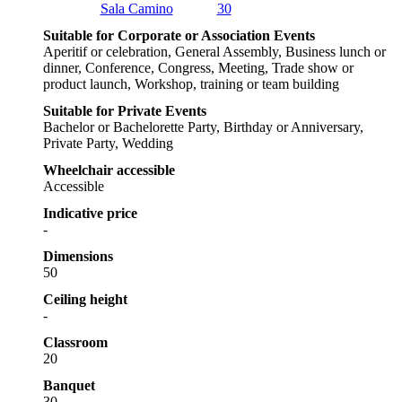
Sala Camino
30
Suitable for Corporate or Association Events
Aperitif or celebration, General Assembly, Business lunch or
dinner, Conference, Congress, Meeting, Trade show or
product launch, Workshop, training or team building
Suitable for Private Events
Bachelor or Bachelorette Party, Birthday or Anniversary,
Private Party, Wedding
Wheelchair accessible
Accessible
Indicative price
-
Dimensions
50
Ceiling height
-
Classroom
20
Banquet
30