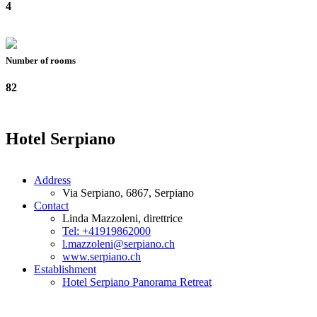
4
Number of rooms
82
Hotel Serpiano
Address
Via Serpiano, 6867, Serpiano
Contact
Linda Mazzoleni, direttrice
Tel: +41919862000
l.mazzoleni@serpiano.ch
www.serpiano.ch
Establishment
Hotel Serpiano Panorama Retreat