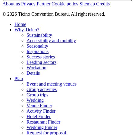
About us
Privacy
Partner
Cookie policy
Sitemap
Credits
© 2026 Ticino Convention Bureau. All right reserved.
Home
Why Ticino?
Sustainability
Accessibility and mobility
Seasonality
Inspirations
Success stories
Leading sectors
Workation
Details
Plan
Event and meeting venues
Group activities
Group trips
Wedding
Venue Finder
Activity Finder
Hotel Finder
Restaurant Finder
Wedding Finder
Request for proposal