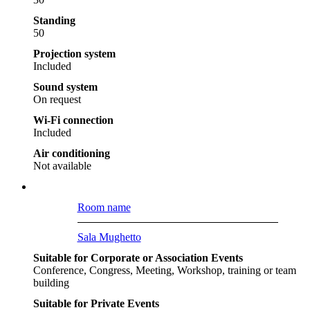
Standing
50
Projection system
Included
Sound system
On request
Wi-Fi connection
Included
Air conditioning
Not available
Room name
Sala Mughetto
Suitable for Corporate or Association Events
Conference, Congress, Meeting, Workshop, training or team
building
Suitable for Private Events