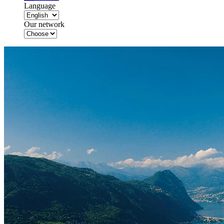
Language
Our network