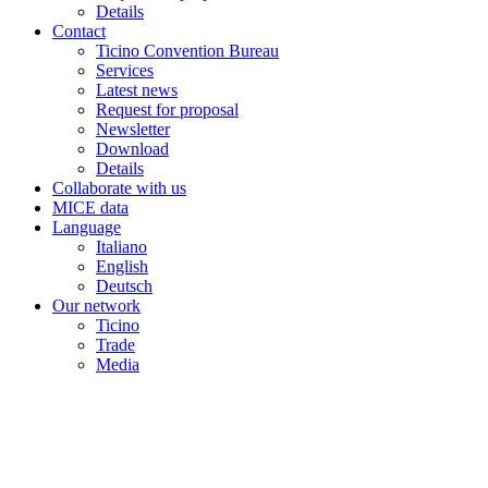
Details
Contact
Ticino Convention Bureau
Services
Latest news
Request for proposal
Newsletter
Download
Details
Collaborate with us
MICE data
Language
Italiano
English
Deutsch
Our network
Ticino
Trade
Media