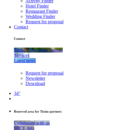
Activity Finder
Hotel Finder
Restaurant Finder
Wedding Finder
Request for proposal
Contact
Contact
Ticino Convention Bureau
Services
Latest news
Request for proposal
Newsletter
Download
34°
Reserved area for Ticino partners
Collaborate with us
MICE data