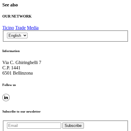
See also
OUR NETWORK
Ticino
Trade
Media
Information
Via C. Ghiringhelli 7
C.P. 1441
6501 Bellinzona
Follow us
Subscribe to our newsletter
Subscribe