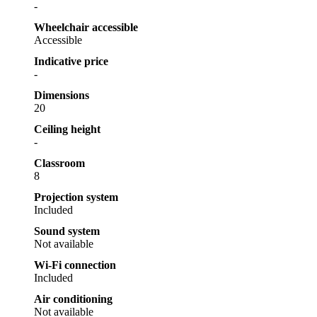
-
Wheelchair accessible
Accessible
Indicative price
-
Dimensions
20
Ceiling height
-
Classroom
8
Projection system
Included
Sound system
Not available
Wi-Fi connection
Included
Air conditioning
Not available