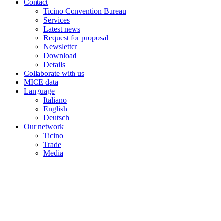
Contact
Ticino Convention Bureau
Services
Latest news
Request for proposal
Newsletter
Download
Details
Collaborate with us
MICE data
Language
Italiano
English
Deutsch
Our network
Ticino
Trade
Media