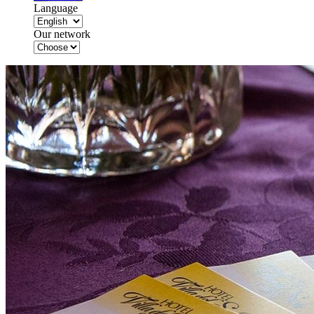
Language
Our network