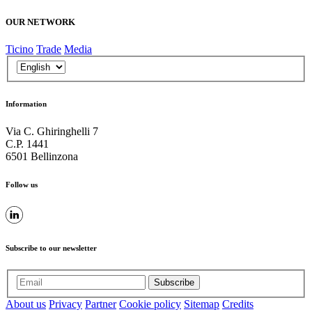
OUR NETWORK
Ticino
Trade
Media
Information
Via C. Ghiringhelli 7
C.P. 1441
6501 Bellinzona
Follow us
Subscribe to our newsletter
Subscribe
About us
Privacy
Partner
Cookie policy
Sitemap
Credits