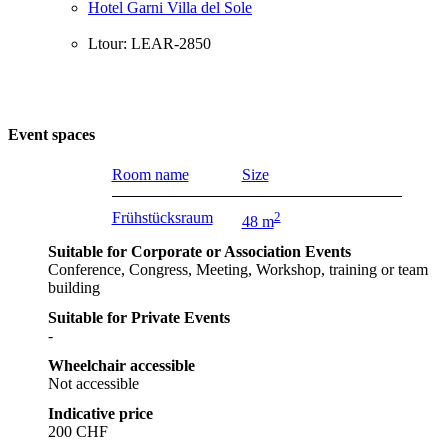
Hotel Garni Villa del Sole
Ltour: LEAR-2850
Event spaces
Room name
Size
Frühstücksraum
2
48 m
Suitable for Corporate or Association Events
Conference, Congress, Meeting, Workshop, training or team
building
Suitable for Private Events
-
Wheelchair accessible
Not accessible
Indicative price
200 CHF