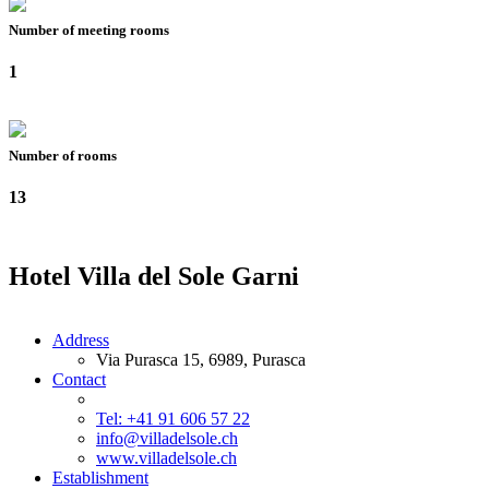
Number of meeting rooms
1
Number of rooms
13
Hotel Villa del Sole Garni
Address
Via Purasca 15, 6989, Purasca
Contact
Tel: +41 91 606 57 22
info@villadelsole.ch
www.villadelsole.ch
Establishment