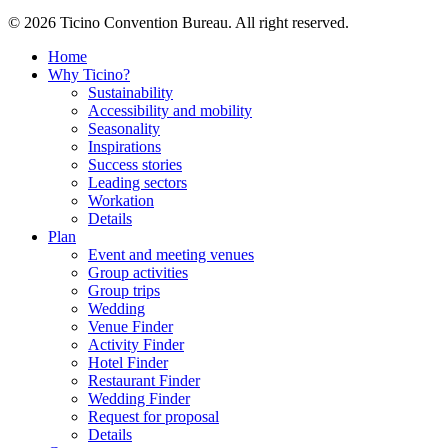
© 2026 Ticino Convention Bureau. All right reserved.
Home
Why Ticino?
Sustainability
Accessibility and mobility
Seasonality
Inspirations
Success stories
Leading sectors
Workation
Details
Plan
Event and meeting venues
Group activities
Group trips
Wedding
Venue Finder
Activity Finder
Hotel Finder
Restaurant Finder
Wedding Finder
Request for proposal
Details