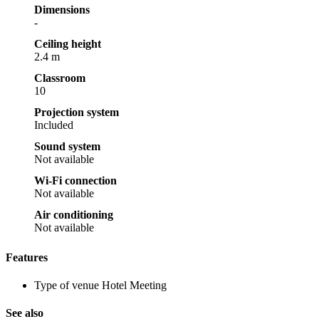
Dimensions
-
Ceiling height
2.4 m
Classroom
10
Projection system
Included
Sound system
Not available
Wi-Fi connection
Not available
Air conditioning
Not available
Features
Type of venue
Hotel Meeting
See also