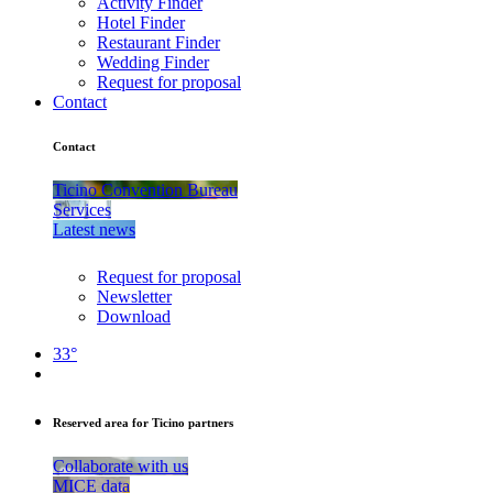
Activity Finder
Hotel Finder
Restaurant Finder
Wedding Finder
Request for proposal
Contact
Contact
Ticino Convention Bureau
Services
Latest news
Request for proposal
Newsletter
Download
33°
Reserved area for Ticino partners
Collaborate with us
MICE data