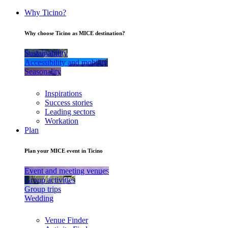
Why Ticino?
Why choose Ticino as MICE destination?
Sustainability
Accessibility and mobility
Seasonality
Inspirations
Success stories
Leading sectors
Workation
Plan
Plan your MICE event in Ticino
Event and meeting venues
Group activities
Group trips
Wedding
Venue Finder