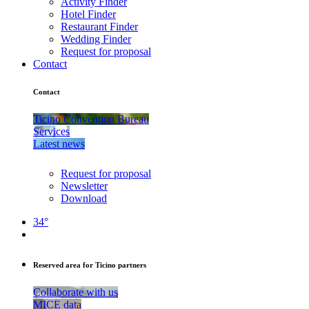
Activity Finder
Hotel Finder
Restaurant Finder
Wedding Finder
Request for proposal
Contact
Contact
Ticino Convention Bureau
Services
Latest news
Request for proposal
Newsletter
Download
34°
Reserved area for Ticino partners
Collaborate with us
MICE data