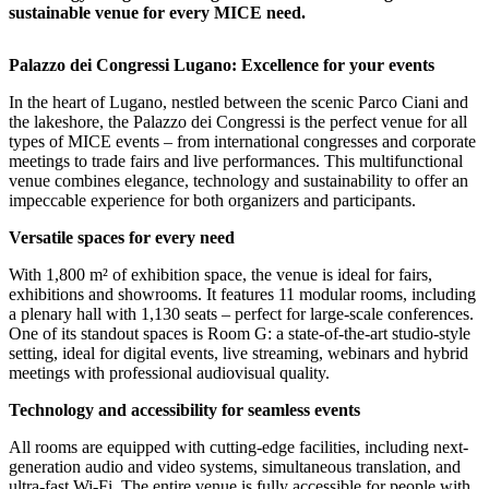
sustainable venue for every MICE need.
Palazzo dei Congressi Lugano: Excellence for your events
In the heart of Lugano, nestled between the scenic Parco Ciani and
the lakeshore, the Palazzo dei Congressi is the perfect venue for all
types of MICE events – from international congresses and corporate
meetings to trade fairs and live performances. This multifunctional
venue combines elegance, technology and sustainability to offer an
impeccable experience for both organizers and participants.
Versatile spaces for every need
With 1,800 m² of exhibition space, the venue is ideal for fairs,
exhibitions and showrooms. It features 11 modular rooms, including
a plenary hall with 1,130 seats – perfect for large-scale conferences.
One of its standout spaces is Room G: a state-of-the-art studio-style
setting, ideal for digital events, live streaming, webinars and hybrid
meetings with professional audiovisual quality.
Technology and accessibility for seamless events
All rooms are equipped with cutting-edge facilities, including next-
generation audio and video systems, simultaneous translation, and
ultra-fast Wi-Fi. The entire venue is fully accessible for people with