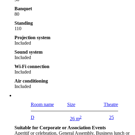
Banquet
80
Standing
110
Projection system
Included
Sound system
Included
Wi-Fi connection
Included
Air conditioning
Included
Room name
Size
Theatre
D
2
25
26 m
Suitable for Corporate or Association Events
Aperitif or celebration, General Assembly, Business lunch or