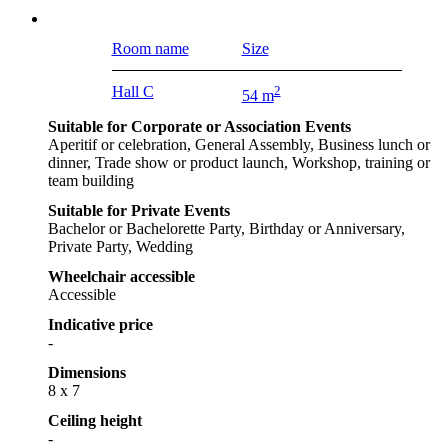
Room name
Size
Hall C
2
54 m
Suitable for Corporate or Association Events
Aperitif or celebration, General Assembly, Business lunch or
dinner, Trade show or product launch, Workshop, training or
team building
Suitable for Private Events
Bachelor or Bachelorette Party, Birthday or Anniversary,
Private Party, Wedding
Wheelchair accessible
Accessible
Indicative price
-
Dimensions
8 x 7
Ceiling height
-