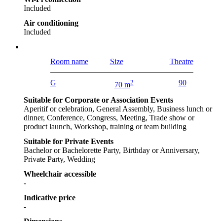
Included
Air conditioning
Included
Room name
Size
Theatre
G
2
90
70 m
Suitable for Corporate or Association Events
Aperitif or celebration, General Assembly, Business lunch or
dinner, Conference, Congress, Meeting, Trade show or
product launch, Workshop, training or team building
Suitable for Private Events
Bachelor or Bachelorette Party, Birthday or Anniversary,
Private Party, Wedding
Wheelchair accessible
-
Indicative price
-