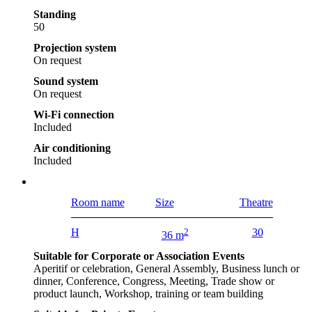
Standing
50
Projection system
On request
Sound system
On request
Wi-Fi connection
Included
Air conditioning
Included
Room name
Size
Theatre
H
2
30
36 m
Suitable for Corporate or Association Events
Aperitif or celebration, General Assembly, Business lunch or
dinner, Conference, Congress, Meeting, Trade show or
product launch, Workshop, training or team building