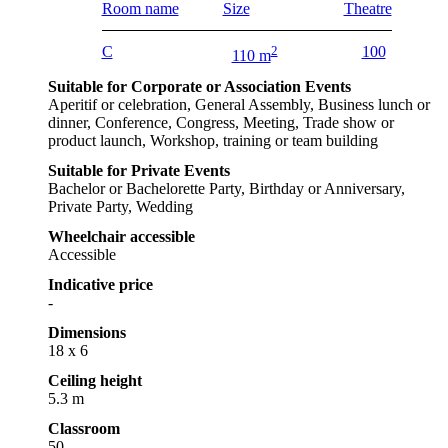
Room name
Size
Theatre
C
2
100
110 m
Suitable for Corporate or Association Events
Aperitif or celebration, General Assembly, Business lunch or
dinner, Conference, Congress, Meeting, Trade show or
product launch, Workshop, training or team building
Suitable for Private Events
Bachelor or Bachelorette Party, Birthday or Anniversary,
Private Party, Wedding
Wheelchair accessible
Accessible
Indicative price
-
Dimensions
18 x 6
Ceiling height
5.3 m
Classroom
50