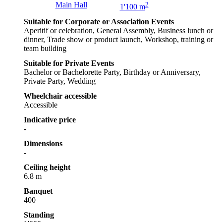
Main Hall
2
1'100 m
Suitable for Corporate or Association Events
Aperitif or celebration, General Assembly, Business lunch or
dinner, Trade show or product launch, Workshop, training or
team building
Suitable for Private Events
Bachelor or Bachelorette Party, Birthday or Anniversary,
Private Party, Wedding
Wheelchair accessible
Accessible
Indicative price
-
Dimensions
-
Ceiling height
6.8 m
Banquet
400
Standing