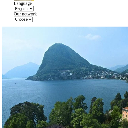
Language
Our network