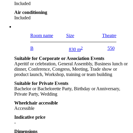
Included
Air conditioning
Included
Room name
Size
Theatre
B
2
550
830 m
Suitable for Corporate or Association Events
Aperitif or celebration, General Assembly, Business lunch or
dinner, Conference, Congress, Meeting, Trade show or
product launch, Workshop, training or team building
Suitable for Private Events
Bachelor or Bachelorette Party, Birthday or Anniversary,
Private Party, Wedding
Wheelchair accessible
Accessible
Indicative price
-
Dimensions