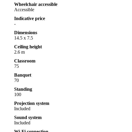
Wheelchair accessible
Accessible
Indicative price
-
Dimensions
14.5 x 7.5
Ceiling height
2.6 m
Classroom
75
Banquet
70
Standing
100
Projection system
Included
Sound system
Included
Wi-Fi connection