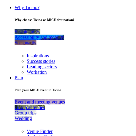
Why Ticino?
Why choose Ticino as MICE destination?
Sustainability
Accessibility and mobility
Seasonality
Inspirations
Success stories
Leading sectors
Workation
Plan
Plan your MICE event in Ticino
Event and meeting venues
Group activities
Group trips
Wedding
Venue Finder