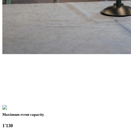
Maximum event capacity
1'130