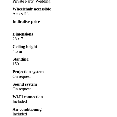
Private Party, Wedding
Wheelchair accessible
Accessible
Indicative price
-
Dimensions
28 x 7
Ceiling height
4.5 m
Standing
150
Projection system
On request
Sound system
On request
Wi-Fi connection
Included
Air conditioning
Included