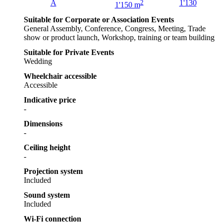
A
2
1'130
1'150 m
Suitable for Corporate or Association Events
General Assembly, Conference, Congress, Meeting, Trade
show or product launch, Workshop, training or team building
Suitable for Private Events
Wedding
Wheelchair accessible
Accessible
Indicative price
-
Dimensions
-
Ceiling height
-
Projection system
Included
Sound system
Included
Wi-Fi connection