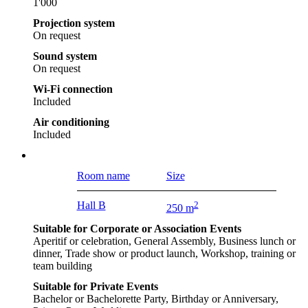
1'000
Projection system
On request
Sound system
On request
Wi-Fi connection
Included
Air conditioning
Included
Room name
Size
Hall B
2
250 m
Suitable for Corporate or Association Events
Aperitif or celebration, General Assembly, Business lunch or
dinner, Trade show or product launch, Workshop, training or
team building
Suitable for Private Events
Bachelor or Bachelorette Party, Birthday or Anniversary,