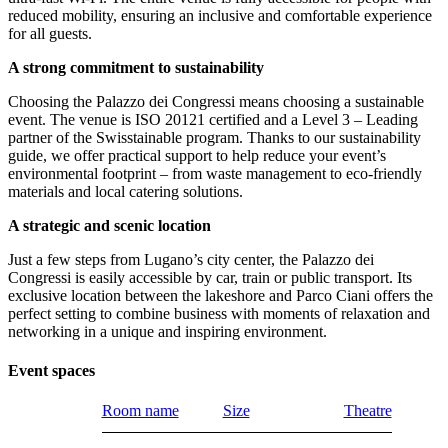
reduced mobility, ensuring an inclusive and comfortable experience
for all guests.
A strong commitment to sustainability
Choosing the Palazzo dei Congressi means choosing a sustainable
event. The venue is ISO 20121 certified and a Level 3 – Leading
partner of the Swisstainable program. Thanks to our sustainability
guide, we offer practical support to help reduce your event’s
environmental footprint – from waste management to eco-friendly
materials and local catering solutions.
A strategic and scenic location
Just a few steps from Lugano’s city center, the Palazzo dei
Congressi is easily accessible by car, train or public transport. Its
exclusive location between the lakeshore and Parco Ciani offers the
perfect setting to combine business with moments of relaxation and
networking in a unique and inspiring environment.
Event spaces
Room name
Size
Theatre