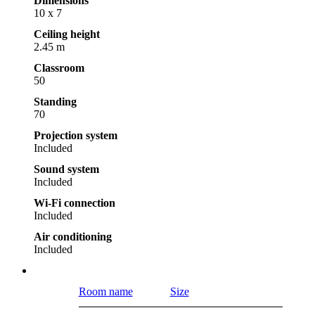
Dimensions
10 x 7
Ceiling height
2.45 m
Classroom
50
Standing
70
Projection system
Included
Sound system
Included
Wi-Fi connection
Included
Air conditioning
Included
Room name
Size