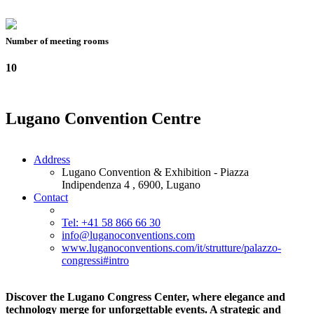
Number of meeting rooms
10
Lugano Convention Centre
Address
Lugano Convention & Exhibition - Piazza
Indipendenza 4 , 6900, Lugano
Contact
Tel: +41 58 866 66 30
info@luganoconventions.com
www.luganoconventions.com/it/strutture/palazzo-
congressi#intro
Discover the Lugano Congress Center, where elegance and
technology merge for unforgettable events. A strategic and