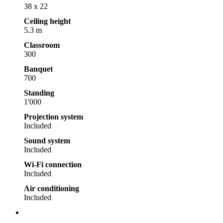
38 x 22
Ceiling height
5.3 m
Classroom
300
Banquet
700
Standing
1'000
Projection system
Included
Sound system
Included
Wi-Fi connection
Included
Air conditioning
Included