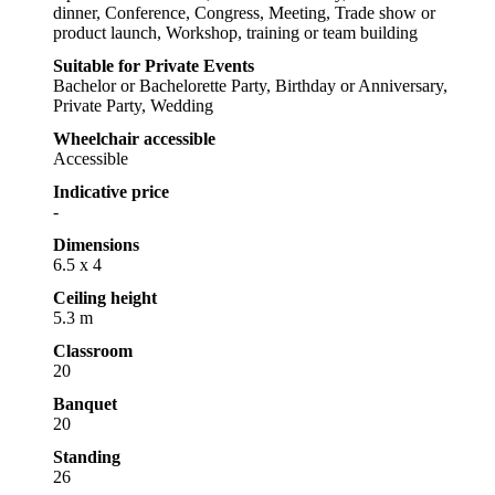
dinner, Conference, Congress, Meeting, Trade show or
product launch, Workshop, training or team building
Suitable for Private Events
Bachelor or Bachelorette Party, Birthday or Anniversary,
Private Party, Wedding
Wheelchair accessible
Accessible
Indicative price
-
Dimensions
6.5 x 4
Ceiling height
5.3 m
Classroom
20
Banquet
20
Standing
26