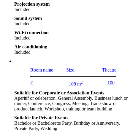
Projection system
Included
Sound system
Included
Wi-Fi connection
Included
Air conditioning
Included
Room name
Size
Theatre
E
2
100
108 m
Suitable for Corporate or Association Events
Aperitif or celebration, General Assembly, Business lunch or
dinner, Conference, Congress, Meeting, Trade show or
product launch, Workshop, training or team building
Suitable for Private Events
Bachelor or Bachelorette Party, Birthday or Anniversary,
Private Party, Wedding