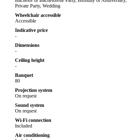
Bachelor or Bachelorette Party, Birthday or Anniversary,
Private Party, Wedding
Wheelchair accessible
Accessible
Indicative price
-
Dimensions
-
Ceiling height
-
Banquet
80
Projection system
On request
Sound system
On request
Wi-Fi connection
Included
Air conditioning