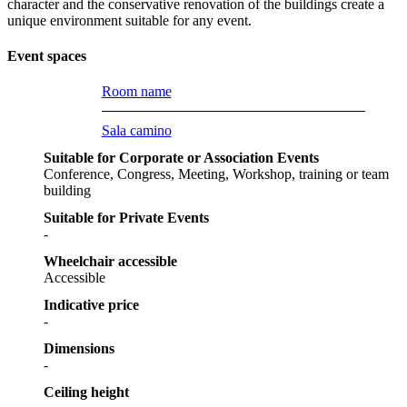
character and the conservative renovation of the buildings create a
unique environment suitable for any event.
Event spaces
Room name
Sala camino
Suitable for Corporate or Association Events
Conference, Congress, Meeting, Workshop, training or team
building
Suitable for Private Events
-
Wheelchair accessible
Accessible
Indicative price
-
Dimensions
-
Ceiling height