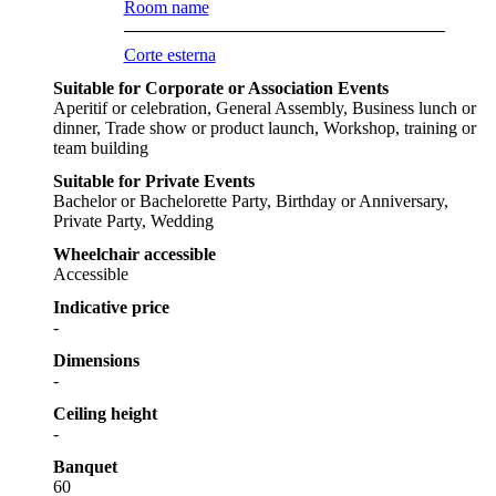
Room name
Corte esterna
Suitable for Corporate or Association Events
Aperitif or celebration, General Assembly, Business lunch or
dinner, Trade show or product launch, Workshop, training or
team building
Suitable for Private Events
Bachelor or Bachelorette Party, Birthday or Anniversary,
Private Party, Wedding
Wheelchair accessible
Accessible
Indicative price
-
Dimensions
-
Ceiling height
-
Banquet
60