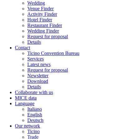
Wedding
Venue Finder
Activity Finder
Hotel Finder
Restaurant Finder
Wedding Finder
Request for proposal
Details
Contact
Ticino Convention Bureau
Services
Latest news
Request for proposal
Newsletter
Download
Details
Collaborate with us
MICE data
Language
Italiano
English
Deutsch
Our network
Ticino
Trade