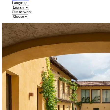
Language
Our network