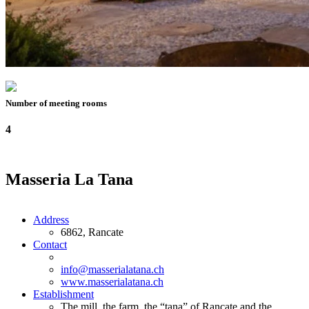
Number of meeting rooms
4
Masseria La Tana
Address
6862, Rancate
Contact
info@masserialatana.ch
www.masserialatana.ch
Establishment
The mill, the farm, the “tana” of Rancate and the