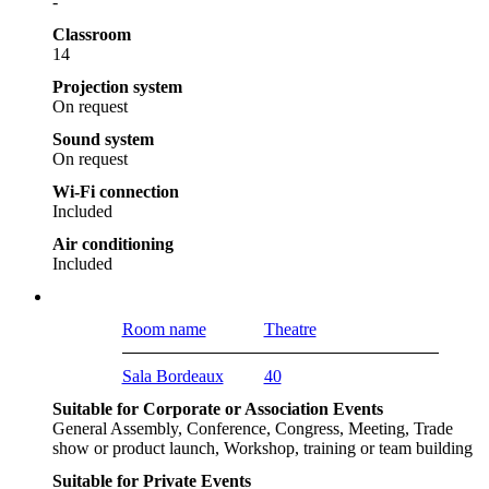
-
Classroom
14
Projection system
On request
Sound system
On request
Wi-Fi connection
Included
Air conditioning
Included
Room name
Theatre
Sala Bordeaux
40
Suitable for Corporate or Association Events
General Assembly, Conference, Congress, Meeting, Trade
show or product launch, Workshop, training or team building
Suitable for Private Events