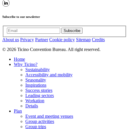
Subscribe to our newsletter
Subscribe
About us
Privacy
Partner
Cookie policy
Sitemap
Credits
© 2026 Ticino Convention Bureau. All right reserved.
Home
Why Ticino?
Sustainability
Accessibility and mobility
Seasonality
Inspirations
Success stories
Leading sectors
Workation
Details
Plan
Event and meeting venues
Group activities
Group trips