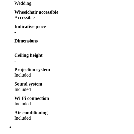
Wedding
Wheelchair accessible
Accessible
Indicative price
-
Dimensions
-
Ceiling height
-
Projection system
Included
Sound system
Included
Wi-Fi connection
Included
Air conditioning
Included