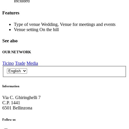
Included
Features
Type of venue
Wedding, Venue for meetings and events
Venue setting
On the hill
See also
OUR NETWORK
Ticino
Trade
Media
Information
Via C. Ghiringhelli 7
C.P. 1441
6501 Bellinzona
Follow us