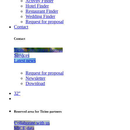
Activity Finder
Hotel Finder
Restaurant Finder
Wedding Finder
Request for proposal
Contact
Contact
Ticino Convention Bureau
Services
Latest news
Request for proposal
Newsletter
Download
32°
Reserved area for Ticino partners
Collaborate with us
MICE data