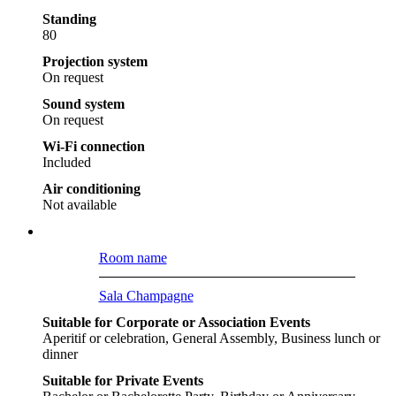
Standing
80
Projection system
On request
Sound system
On request
Wi-Fi connection
Included
Air conditioning
Not available
Room name
Sala Champagne
Suitable for Corporate or Association Events
Aperitif or celebration, General Assembly, Business lunch or
dinner
Suitable for Private Events