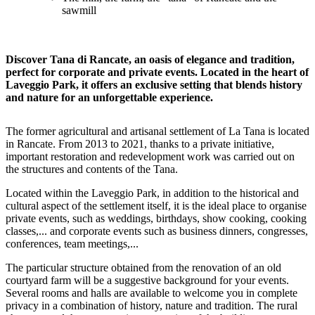
sawmill
Discover Tana di Rancate, an oasis of elegance and tradition,
perfect for corporate and private events. Located in the heart of
Laveggio Park, it offers an exclusive setting that blends history
and nature for an unforgettable experience.
The former agricultural and artisanal settlement of La Tana is located
in Rancate. From 2013 to 2021, thanks to a private initiative,
important restoration and redevelopment work was carried out on
the structures and contents of the Tana.
Located within the Laveggio Park, in addition to the historical and
cultural aspect of the settlement itself, it is the ideal place to organise
private events, such as weddings, birthdays, show cooking, cooking
classes,... and corporate events such as business dinners, congresses,
conferences, team meetings,...
The particular structure obtained from the renovation of an old
courtyard farm will be a suggestive background for your events.
Several rooms and halls are available to welcome you in complete
privacy in a combination of history, nature and tradition. The rural