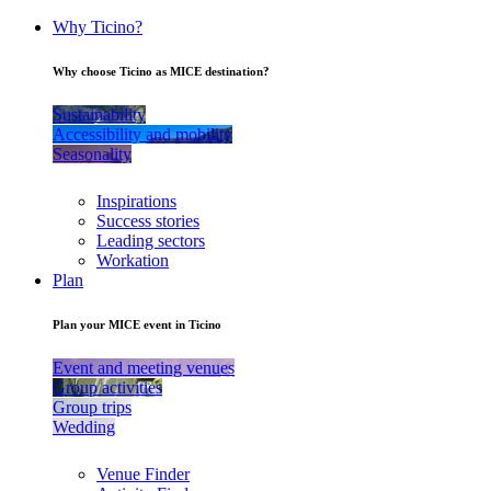
Why Ticino?
Why choose Ticino as MICE destination?
Sustainability
Accessibility and mobility
Seasonality
Inspirations
Success stories
Leading sectors
Workation
Plan
Plan your MICE event in Ticino
Event and meeting venues
Group activities
Group trips
Wedding
Venue Finder