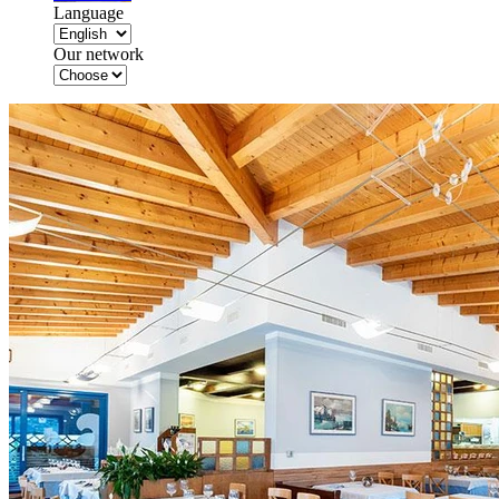
Language
Our network