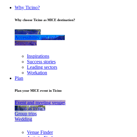
Why Ticino?
Why choose Ticino as MICE destination?
Sustainability
Accessibility and mobility
Seasonality
Inspirations
Success stories
Leading sectors
Workation
Plan
Plan your MICE event in Ticino
Event and meeting venues
Group activities
Group trips
Wedding
Venue Finder