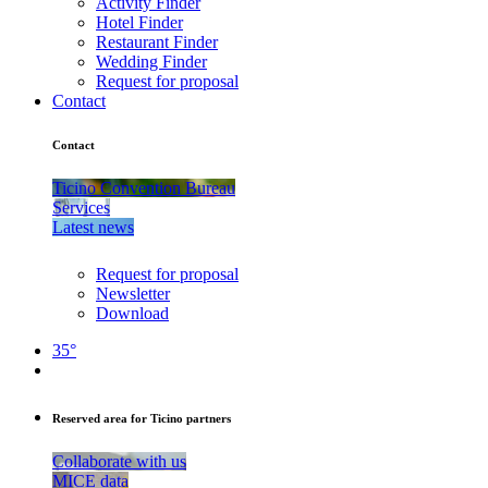
Activity Finder
Hotel Finder
Restaurant Finder
Wedding Finder
Request for proposal
Contact
Contact
Ticino Convention Bureau
Services
Latest news
Request for proposal
Newsletter
Download
35°
Reserved area for Ticino partners
Collaborate with us
MICE data