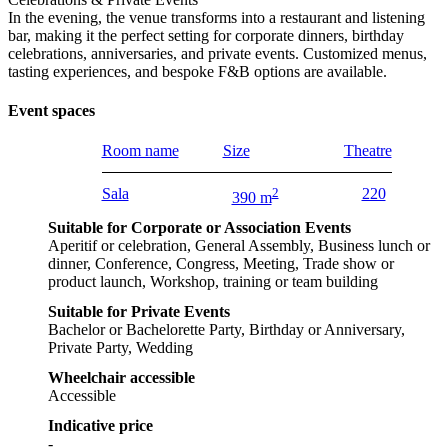
In the evening, the venue transforms into a restaurant and listening
bar, making it the perfect setting for corporate dinners, birthday
celebrations, anniversaries, and private events. Customized menus,
tasting experiences, and bespoke F&B options are available.
Event spaces
Room name
Size
Theatre
Sala
2
220
390 m
Suitable for Corporate or Association Events
Aperitif or celebration, General Assembly, Business lunch or
dinner, Conference, Congress, Meeting, Trade show or
product launch, Workshop, training or team building
Suitable for Private Events
Bachelor or Bachelorette Party, Birthday or Anniversary,
Private Party, Wedding
Wheelchair accessible
Accessible
Indicative price
-