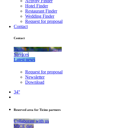
Activity Finder
Hotel Finder
Restaurant Finder
Wedding Finder
Request for proposal
Contact
Contact
Ticino Convention Bureau
Services
Latest news
Request for proposal
Newsletter
Download
34°
Reserved area for Ticino partners
Collaborate with us
MICE data