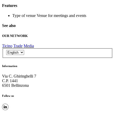
Features
Type of venue
Venue for meetings and events
See also
OUR NETWORK
Ticino
Trade
Media
Information
Via C. Ghiringhelli 7
C.P. 1441
6501 Bellinzona
Follow us