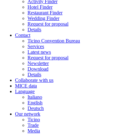
Activity Finder
Hotel Finder
Restaurant Finder
Wedding Finder
Request for proposal
Details
Contact
Ticino Convention Bureau
Services
Latest news
Request for proposal
Newsletter
Download
Details
Collaborate with us
MICE data
Language
Italiano
English
Deutsch
Our network
Ticino
Trade
Media