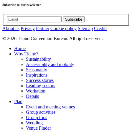
Subscribe to our newsletter
Subscribe
About us
Privacy
Partner
Cookie policy
Sitemap
Credits
© 2026 Ticino Convention Bureau. All right reserved.
Home
Why Ticino?
Sustainability
Accessibility and mobility
Seasonality
Inspirations
Success stories
Leading sectors
Workation
Details
Plan
Event and meeting venues
Group activities
Group trips
Wedding
Venue Finder