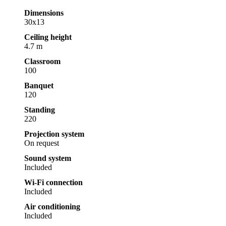
Dimensions
30x13
Ceiling height
4.7 m
Classroom
100
Banquet
120
Standing
220
Projection system
On request
Sound system
Included
Wi-Fi connection
Included
Air conditioning
Included