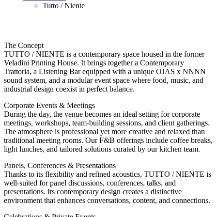
Tutto / Niente
The Concept
TUTTO / NIENTE is a contemporary space housed in the former
Veladini Printing House. It brings together a Contemporary
Trattoria, a Listening Bar equipped with a unique OJAS x NNNN
sound system, and a modular event space where food, music, and
industrial design coexist in perfect balance.
Corporate Events & Meetings
During the day, the venue becomes an ideal setting for corporate
meetings, workshops, team-building sessions, and client gatherings.
The atmosphere is professional yet more creative and relaxed than
traditional meeting rooms. Our F&B offerings include coffee breaks,
light lunches, and tailored solutions curated by our kitchen team.
Panels, Conferences & Presentations
Thanks to its flexibility and refined acoustics, TUTTO / NIENTE is
well-suited for panel discussions, conferences, talks, and
presentations. Its contemporary design creates a distinctive
environment that enhances conversations, content, and connections.
Celebrations & Private Events