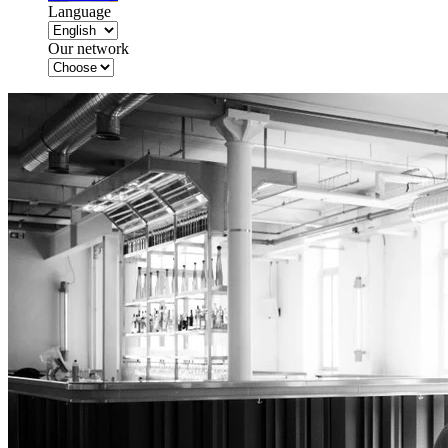
Language
Our network