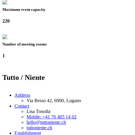
Maximum event capacity
220
Number of meeting rooms
1
Tutto / Niente
Address
Via Besso 42, 6900, Lugano
Contact
Lisa Tonolla
Mobile: +41 76 405 14 02
hello@tuttoniente.ch
tuttoniente.ch
Establishment