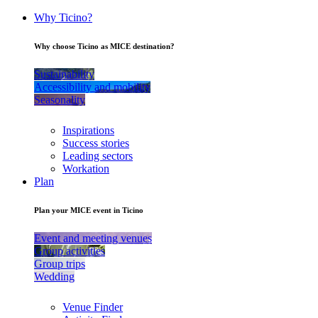
Why Ticino?
Why choose Ticino as MICE destination?
Sustainability
Accessibility and mobility
Seasonality
Inspirations
Success stories
Leading sectors
Workation
Plan
Plan your MICE event in Ticino
Event and meeting venues
Group activities
Group trips
Wedding
Venue Finder