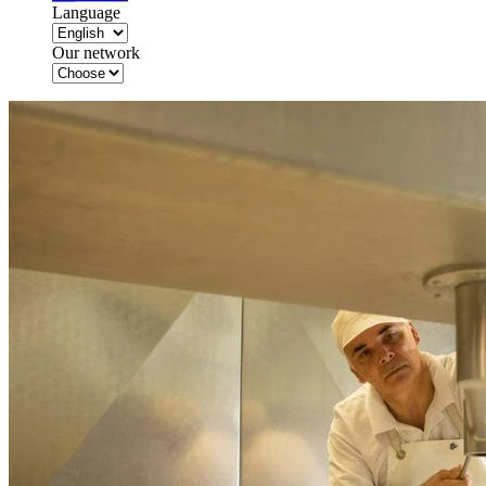
Language
Our network