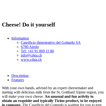
Cheese! Do it yourself
Information
Caseificio dimostrativo del Gottardo SA
6780 Airolo
Tel: +41 91 869 11 80
info@cdga.ch
www.cdga.ch
Description
Features
With your own hands, advised by an expert cheesemaker and
starting with delicious milk from the St. Gotthard Alpine region, you
will make your own cheese.
An unusual and fun activity to
obtain an exquisite and typically Ticino product, to be enjoyed
in company.
The Caseificio del Gottardo is waiting for you to turn