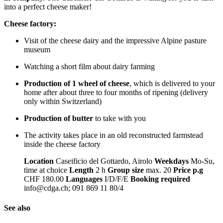
into a perfect cheese maker!
Cheese factory:
Visit of the cheese dairy and the impressive Alpine pasture
museum
Watching a short film about dairy farming
Production of 1 wheel of cheese
, which is delivered to your
home after about three to four months of ripening (delivery
only within Switzerland)
Production of butter
to take with you
The activity takes place in an old reconstructed farmstead
inside the cheese factory
Location
Caseificio del Gottardo, Airolo
Weekdays
Mo-Su,
time at choice
Length
2 h
Group size
max. 20
Price p.g
CHF 180.00
Languages
I/D/F/E
Booking required
info@cdga.ch; 091 869 11 80/4
See also