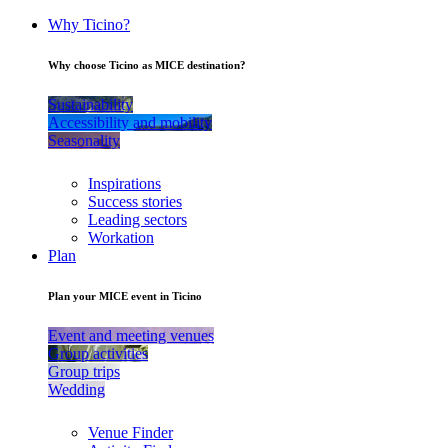
Why Ticino?
Why choose Ticino as MICE destination?
Sustainability
Accessibility and mobility
Seasonality
Inspirations
Success stories
Leading sectors
Workation
Plan
Plan your MICE event in Ticino
Event and meeting venues
Group activities
Group trips
Wedding
Venue Finder