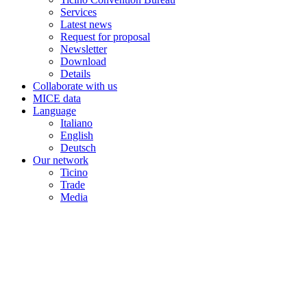
Services
Latest news
Request for proposal
Newsletter
Download
Details
Collaborate with us
MICE data
Language
Italiano
English
Deutsch
Our network
Ticino
Trade
Media