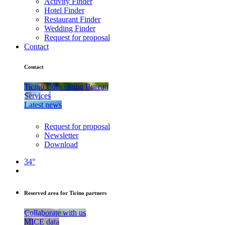
Activity Finder
Hotel Finder
Restaurant Finder
Wedding Finder
Request for proposal
Contact
Contact
Ticino Convention Bureau
Services
Latest news
Request for proposal
Newsletter
Download
34°
Reserved area for Ticino partners
Collaborate with us
MICE data