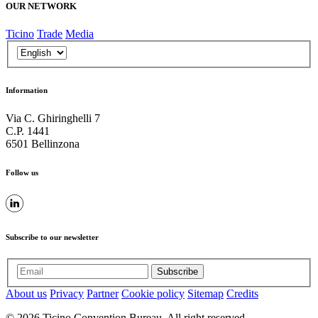
OUR NETWORK
Ticino
Trade
Media
Information
Via C. Ghiringhelli 7
C.P. 1441
6501 Bellinzona
Follow us
Subscribe to our newsletter
Subscribe
About us
Privacy
Partner
Cookie policy
Sitemap
Credits
© 2026 Ticino Convention Bureau. All right reserved.