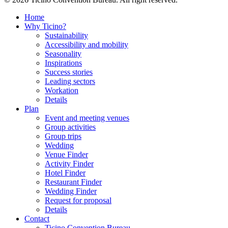
Home
Why Ticino?
Sustainability
Accessibility and mobility
Seasonality
Inspirations
Success stories
Leading sectors
Workation
Details
Plan
Event and meeting venues
Group activities
Group trips
Wedding
Venue Finder
Activity Finder
Hotel Finder
Restaurant Finder
Wedding Finder
Request for proposal
Details
Contact
Ticino Convention Bureau