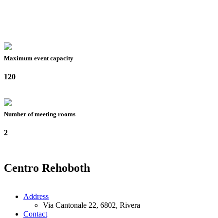
Maximum event capacity
120
Number of meeting rooms
2
Centro Rehoboth
Address
Via Cantonale 22, 6802, Rivera
Contact