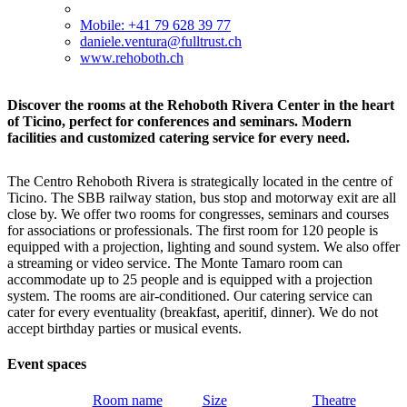
Mobile: +41 79 628 39 77
daniele.ventura@fulltrust.ch
www.rehoboth.ch
Discover the rooms at the Rehoboth Rivera Center in the heart
of Ticino, perfect for conferences and seminars. Modern
facilities and customized catering service for every need.
The Centro Rehoboth Rivera is strategically located in the centre of
Ticino. The SBB railway station, bus stop and motorway exit are all
close by. We offer two rooms for congresses, seminars and courses
for associations or professionals. The first room for 120 people is
equipped with a projection, lighting and sound system. We also offer
a streaming or video service. The Monte Tamaro room can
accommodate up to 25 people and is equipped with a projection
system. The rooms are air-conditioned. Our catering service can
cater for every eventuality (breakfast, aperitif, dinner). We do not
accept birthday parties or musical events.
Event spaces
Room name
Size
Theatre