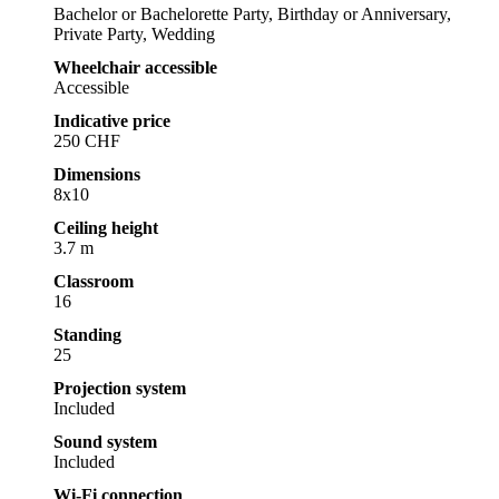
Bachelor or Bachelorette Party, Birthday or Anniversary,
Private Party, Wedding
Wheelchair accessible
Accessible
Indicative price
250 CHF
Dimensions
8x10
Ceiling height
3.7 m
Classroom
16
Standing
25
Projection system
Included
Sound system
Included
Wi-Fi connection