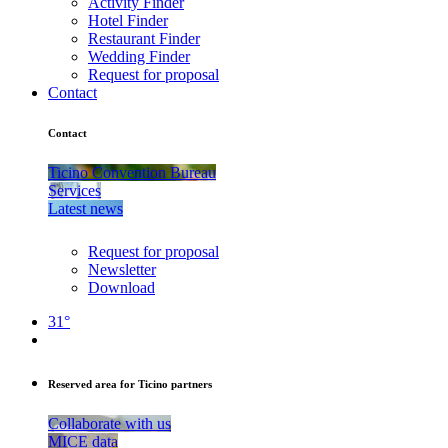
Activity Finder
Hotel Finder
Restaurant Finder
Wedding Finder
Request for proposal
Contact
Contact
Ticino Convention Bureau
Services
Latest news
Request for proposal
Newsletter
Download
31°
Reserved area for Ticino partners
Collaborate with us
MICE data