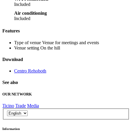
Included
Air conditioning
Included
Features
Type of venue
Venue for meetings and events
Venue setting
On the hill
Download
Centro Rehoboth
See also
OUR NETWORK
Ticino
Trade
Media
Information