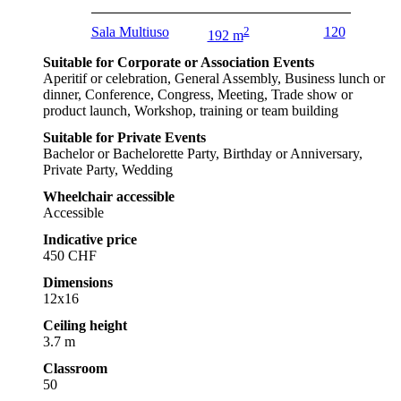
Sala Multiuso
2
120
192 m
Suitable for Corporate or Association Events
Aperitif or celebration, General Assembly, Business lunch or
dinner, Conference, Congress, Meeting, Trade show or
product launch, Workshop, training or team building
Suitable for Private Events
Bachelor or Bachelorette Party, Birthday or Anniversary,
Private Party, Wedding
Wheelchair accessible
Accessible
Indicative price
450 CHF
Dimensions
12x16
Ceiling height
3.7 m
Classroom
50