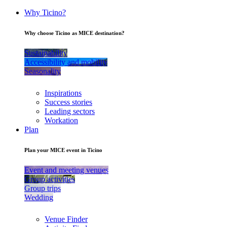
Why Ticino?
Why choose Ticino as MICE destination?
Sustainability
Accessibility and mobility
Seasonality
Inspirations
Success stories
Leading sectors
Workation
Plan
Plan your MICE event in Ticino
Event and meeting venues
Group activities
Group trips
Wedding
Venue Finder