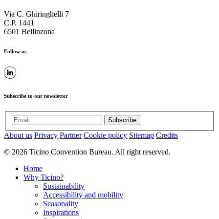
Via C. Ghiringhelli 7
C.P. 1441
6501 Bellinzona
Follow us
Subscribe to our newsletter
Subscribe
About us
Privacy
Partner
Cookie policy
Sitemap
Credits
© 2026 Ticino Convention Bureau. All right reserved.
Home
Why Ticino?
Sustainability
Accessibility and mobility
Seasonality
Inspirations