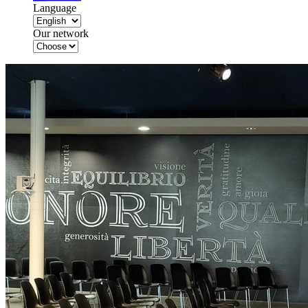
Language
Our network