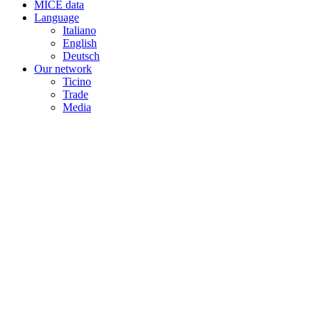
MICE data
Language
Italiano
English
Deutsch
Our network
Ticino
Trade
Media