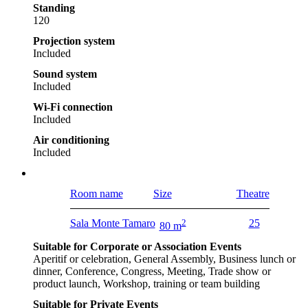
Standing
120
Projection system
Included
Sound system
Included
Wi-Fi connection
Included
Air conditioning
Included
Room name
Size
Theatre
Sala Monte Tamaro
2
25
80 m
Suitable for Corporate or Association Events
Aperitif or celebration, General Assembly, Business lunch or
dinner, Conference, Congress, Meeting, Trade show or
product launch, Workshop, training or team building
Suitable for Private Events