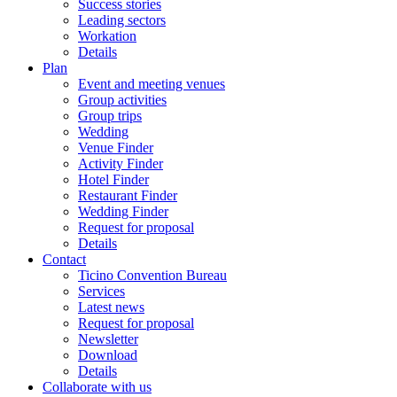
Success stories
Leading sectors
Workation
Details
Plan
Event and meeting venues
Group activities
Group trips
Wedding
Venue Finder
Activity Finder
Hotel Finder
Restaurant Finder
Wedding Finder
Request for proposal
Details
Contact
Ticino Convention Bureau
Services
Latest news
Request for proposal
Newsletter
Download
Details
Collaborate with us