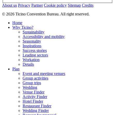
About us
Privacy
Partner
Cookie policy
Sitemap
Credits
© 2026 Ticino Convention Bureau. All right reserved.
Home
Why Ticino?
Sustainability
Accessibility and mobility
Seasonality
Inspirations
Success stories
Leading sectors
Workation
Details
Plan
Event and meeting venues
Group activities
Group trips
Wedding
Venue Finder
Activity Finder
Hotel Finder
Restaurant Finder
Wedding Finder