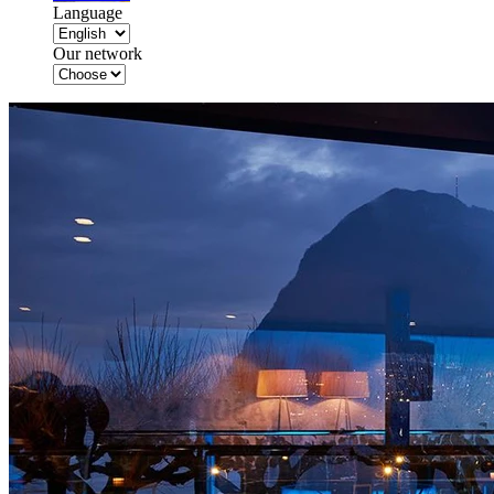
Language
Our network