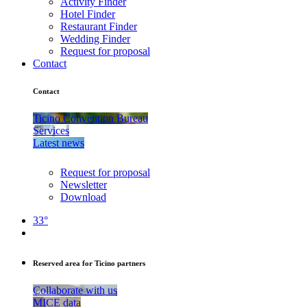
Activity Finder
Hotel Finder
Restaurant Finder
Wedding Finder
Request for proposal
Contact
Contact
Ticino Convention Bureau
Services
Latest news
Request for proposal
Newsletter
Download
33°
Reserved area for Ticino partners
Collaborate with us
MICE data