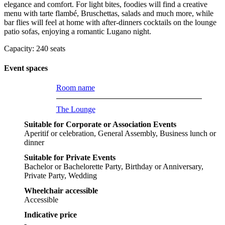
elegance and comfort. For light bites, foodies will find a creative
menu with tarte flambé, Bruschettas, salads and much more, while
bar flies will feel at home with after-dinners cocktails on the lounge
patio sofas, enjoying a romantic Lugano night.
Capacity: 240 seats
Event spaces
Room name
The Lounge
Suitable for Corporate or Association Events
Aperitif or celebration, General Assembly, Business lunch or
dinner
Suitable for Private Events
Bachelor or Bachelorette Party, Birthday or Anniversary,
Private Party, Wedding
Wheelchair accessible
Accessible
Indicative price
-