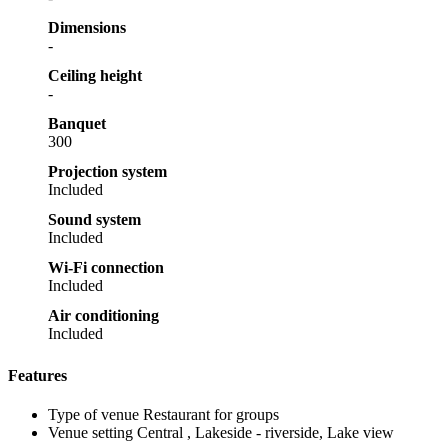
Dimensions
-
Ceiling height
-
Banquet
300
Projection system
Included
Sound system
Included
Wi-Fi connection
Included
Air conditioning
Included
Features
Type of venue
Restaurant for groups
Venue setting
Central , Lakeside - riverside, Lake view