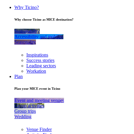
Why Ticino?
Why choose Ticino as MICE destination?
Sustainability
Accessibility and mobility
Seasonality
Inspirations
Success stories
Leading sectors
Workation
Plan
Plan your MICE event in Ticino
Event and meeting venues
Group activities
Group trips
Wedding
Venue Finder