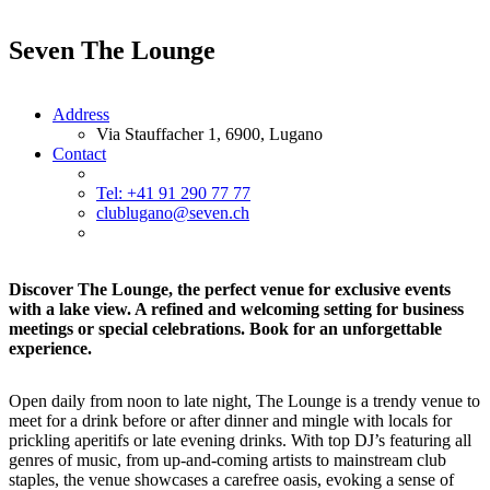
Seven The Lounge
Address
Via Stauffacher 1, 6900, Lugano
Contact
Tel: +41 91 290 77 77
clublugano@seven.ch
Discover The Lounge, the perfect venue for exclusive events
with a lake view. A refined and welcoming setting for business
meetings or special celebrations. Book for an unforgettable
experience.
Open daily from noon to late night, The Lounge is a trendy venue to
meet for a drink before or after dinner and mingle with locals for
prickling aperitifs or late evening drinks. With top DJ’s featuring all
genres of music, from up-and-coming artists to mainstream club
staples, the venue showcases a carefree oasis, evoking a sense of