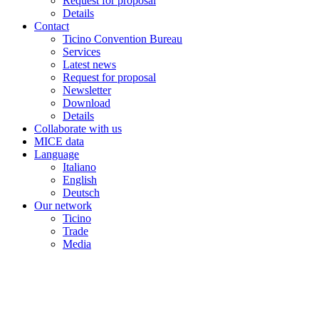
Request for proposal
Details
Contact
Ticino Convention Bureau
Services
Latest news
Request for proposal
Newsletter
Download
Details
Collaborate with us
MICE data
Language
Italiano
English
Deutsch
Our network
Ticino
Trade
Media