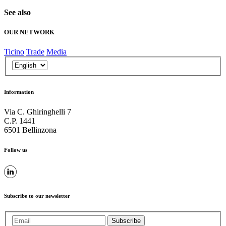
See also
OUR NETWORK
Ticino
Trade
Media
Information
Via C. Ghiringhelli 7
C.P. 1441
6501 Bellinzona
Follow us
Subscribe to our newsletter
Subscribe